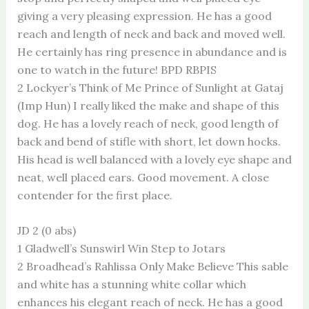
giving a very pleasing expression. He has a good
reach and length of neck and back and moved well.
He certainly has ring presence in abundance and is
one to watch in the future! BPD RBPIS
2 Lockyer’s Think of Me Prince of Sunlight at Gataj
(Imp Hun) I really liked the make and shape of this
dog. He has a lovely reach of neck, good length of
back and bend of stifle with short, let down hocks.
His head is well balanced with a lovely eye shape and
neat, well placed ears. Good movement. A close
contender for the first place.
JD 2 (0 abs)
1 Gladwell’s Sunswirl Win Step to Jotars
2 Broadhead’s Rahlissa Only Make Believe This sable
and white has a stunning white collar which
enhances his elegant reach of neck. He has a good