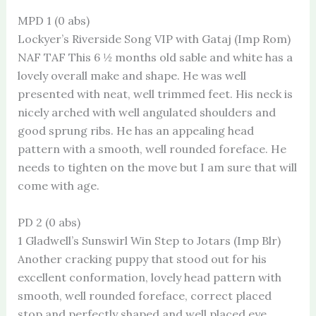
MPD 1 (0 abs)
Lockyer’s Riverside Song VIP with Gataj (Imp Rom)
NAF TAF This 6 ½ months old sable and white has a
lovely overall make and shape. He was well
presented with neat, well trimmed feet. His neck is
nicely arched with well angulated shoulders and
good sprung ribs. He has an appealing head
pattern with a smooth, well rounded foreface. He
needs to tighten on the move but I am sure that will
come with age.
PD 2 (0 abs)
1 Gladwell’s Sunswirl Win Step to Jotars (Imp Blr)
Another cracking puppy that stood out for his
excellent conformation, lovely head pattern with
smooth, well rounded foreface, correct placed
stop and perfectly shaped and well placed eye