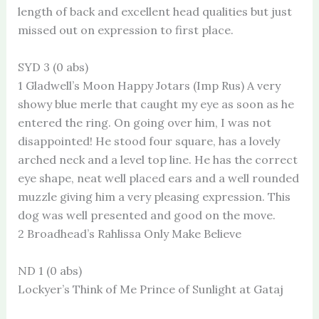
length of back and excellent head qualities but just
missed out on expression to first place.
SYD 3 (0 abs)
1 Gladwell’s Moon Happy Jotars (Imp Rus) A very
showy blue merle that caught my eye as soon as he
entered the ring. On going over him, I was not
disappointed! He stood four square, has a lovely
arched neck and a level top line. He has the correct
eye shape, neat well placed ears and a well rounded
muzzle giving him a very pleasing expression. This
dog was well presented and good on the move.
2 Broadhead’s Rahlissa Only Make Believe
ND 1 (0 abs)
Lockyer’s Think of Me Prince of Sunlight at Gataj