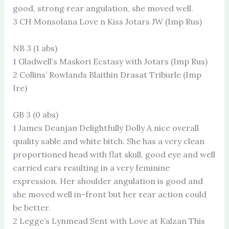
good, strong rear angulation, she moved well.
3 CH Monsolana Love n Kiss Jotars JW (Imp Rus)
NB 3 (1 abs)
1 Gladwell’s Maskori Ecstasy with Jotars (Imp Rus)
2 Collins’ Rowlands Blaithin Drasat Triburle (Imp
Ire)
GB 3 (0 abs)
1 James Deanjan Delightfully Dolly A nice overall
quality sable and white bitch. She has a very clean
proportioned head with flat skull, good eye and well
carried ears resulting in a very feminine
expression. Her shoulder angulation is good and
she moved well in-front but her rear action could
be better.
2 Legge’s Lynmead Sent with Love at Kalzan This