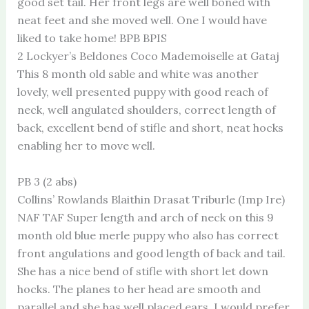
good set tail. Her front legs are well boned with
neat feet and she moved well. One I would have
liked to take home! BPB BPIS
2 Lockyer’s Beldones Coco Mademoiselle at Gataj
This 8 month old sable and white was another
lovely, well presented puppy with good reach of
neck, well angulated shoulders, correct length of
back, excellent bend of stifle and short, neat hocks
enabling her to move well.
PB 3 (2 abs)
Collins’ Rowlands Blaithin Drasat Triburle (Imp Ire)
NAF TAF Super length and arch of neck on this 9
month old blue merle puppy who also has correct
front angulations and good length of back and tail.
She has a nice bend of stifle with short let down
hocks. The planes to her head are smooth and
parallel and she has well placed ears. I would prefer