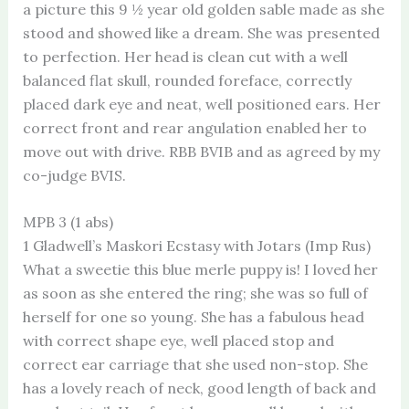
a picture this 9 ½ year old golden sable made as she
stood and showed like a dream. She was presented
to perfection. Her head is clean cut with a well
balanced flat skull, rounded foreface, correctly
placed dark eye and neat, well positioned ears. Her
correct front and rear angulation enabled her to
move out with drive. RBB BVIB and as agreed by my
co-judge BVIS.
MPB 3 (1 abs)
1 Gladwell’s Maskori Ecstasy with Jotars (Imp Rus)
What a sweetie this blue merle puppy is! I loved her
as soon as she entered the ring; she was so full of
herself for one so young. She has a fabulous head
with correct shape eye, well placed stop and
correct ear carriage that she used non-stop. She
has a lovely reach of neck, good length of back and