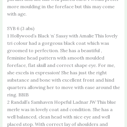
more moulding in the foreface but this may come
with age.
SYB 6 (3 abs)
1 Hollywood’s Black ‘n’ Sassy with Amalie This lovely
tri colour had a gorgeous black coat which was
groomed to perfection. She has a beautiful ,
feminine head pattern with smooth moulded
foreface, flat skull and correct shape eye. For me,
she excels in expression! She has just the right
substance and bone with excellent front and hind
quarters allowing her to move with ease around the
ring. BBIB
2 Randall’s Samhaven Hopeful Ladnar JW This blue
merle was in lovely coat and condition. She has a
well balanced, clean head with nice eye and well
placed stop. With correct lay of shoulders and