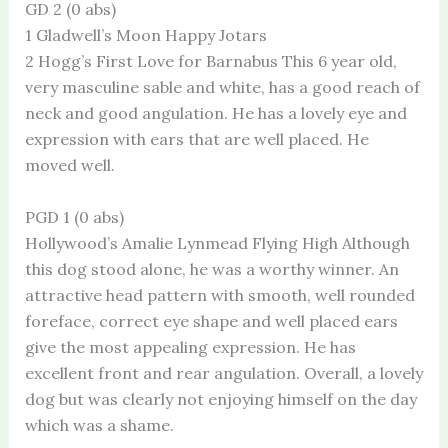
GD 2 (0 abs)
1 Gladwell’s Moon Happy Jotars
2 Hogg’s First Love for Barnabus This 6 year old,
very masculine sable and white, has a good reach of
neck and good angulation. He has a lovely eye and
expression with ears that are well placed. He
moved well.
PGD 1 (0 abs)
Hollywood’s Amalie Lynmead Flying High Although
this dog stood alone, he was a worthy winner. An
attractive head pattern with smooth, well rounded
foreface, correct eye shape and well placed ears
give the most appealing expression. He has
excellent front and rear angulation. Overall, a lovely
dog but was clearly not enjoying himself on the day
which was a shame.