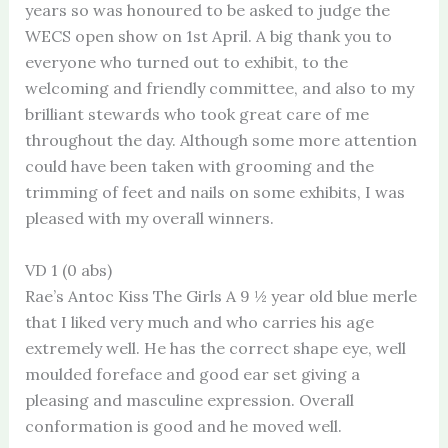
years so was honoured to be asked to judge the
WECS open show on 1st April. A big thank you to
everyone who turned out to exhibit, to the
welcoming and friendly committee, and also to my
brilliant stewards who took great care of me
throughout the day. Although some more attention
could have been taken with grooming and the
trimming of feet and nails on some exhibits, I was
pleased with my overall winners.
VD 1 (0 abs)
Rae’s Antoc Kiss The Girls A 9 ½ year old blue merle
that I liked very much and who carries his age
extremely well. He has the correct shape eye, well
moulded foreface and good ear set giving a
pleasing and masculine expression. Overall
conformation is good and he moved well.