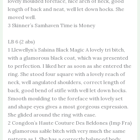
lovely moulded foreface, nice arch of neck, good
length of back and neat, well let down hocks. She
moved well.
3 Skinner’s Samhaven Time is Money
LB 6 (2 abs)
1 Llewellyn’s Salsina Black Magic A lovely tri bitch,
with a glamorous black coat, which was presented
to perfection. I liked her as soon as she entered the
ring. She stood four square with a lovely reach of
neck, well angulated shoulders, correct length of
back, good bend of stifle with well let down hocks.
Smooth moulding to the foreface with lovely set
and shape eyes gives a most gorgeous expression.
She glided around the ring with ease.
2 Congdon’s Haute Couture Des Beldones (Imp Fra)
A glamorous sable bitch with very much the same
pattern as 1. She has a correctly balanced body