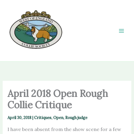
Skip
to
content
April 2018 Open Rough
Collie Critique
April 30, 2018
|
Critiques
,
Open
,
Rough judge
I have been absent from the show scene for a few