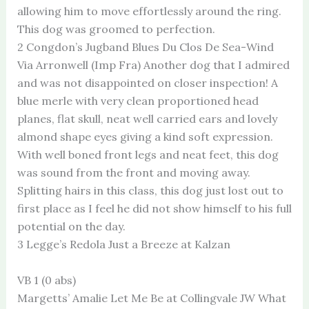
allowing him to move effortlessly around the ring.
This dog was groomed to perfection.
2 Congdon’s Jugband Blues Du Clos De Sea-Wind
Via Arronwell (Imp Fra) Another dog that I admired
and was not disappointed on closer inspection! A
blue merle with very clean proportioned head
planes, flat skull, neat well carried ears and lovely
almond shape eyes giving a kind soft expression.
With well boned front legs and neat feet, this dog
was sound from the front and moving away.
Splitting hairs in this class, this dog just lost out to
first place as I feel he did not show himself to his full
potential on the day.
3 Legge’s Redola Just a Breeze at Kalzan
VB 1 (0 abs)
Margetts’ Amalie Let Me Be at Collingvale JW What