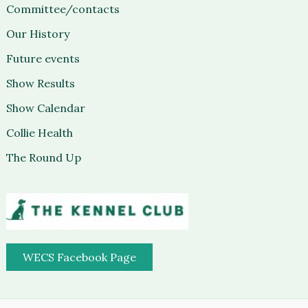
Committee/contacts
Our History
Future events
Show Results
Show Calendar
Collie Health
The Round Up
WECS Facebook Page