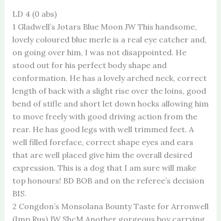
LD 4 (0 abs)
1 Gladwell’s Jotars Blue Moon JW This handsome,
lovely coloured blue merle is a real eye catcher and,
on going over him, I was not disappointed. He
stood out for his perfect body shape and
conformation. He has a lovely arched neck, correct
length of back with a slight rise over the loins, good
bend of stifle and short let down hocks allowing him
to move freely with good driving action from the
rear. He has good legs with well trimmed feet. A
well filled foreface, correct shape eyes and ears
that are well placed give him the overall desired
expression. This is a dog that I am sure will make
top honours! BD BOB and on the referee’s decision
BIS.
2 Congdon’s Monsolana Bounty Taste for Arronwell
(Imp Rus) JW ShcM Another gorgeous boy carrying