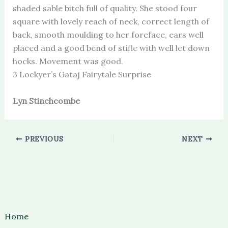
shaded sable bitch full of quality. She stood four
square with lovely reach of neck, correct length of
back, smooth moulding to her foreface, ears well
placed and a good bend of stifle with well let down
hocks. Movement was good.
3 Lockyer’s Gataj Fairytale Surprise
Lyn Stinchcombe
PREVIOUS
NEXT
Home