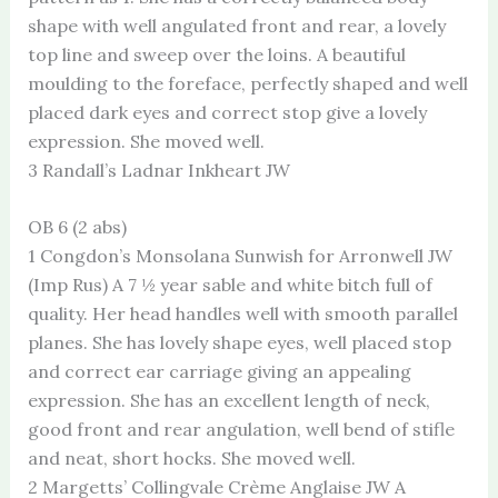
shape with well angulated front and rear, a lovely
top line and sweep over the loins. A beautiful
moulding to the foreface, perfectly shaped and well
placed dark eyes and correct stop give a lovely
expression. She moved well.
3 Randall’s Ladnar Inkheart JW
OB 6 (2 abs)
1 Congdon’s Monsolana Sunwish for Arronwell JW
(Imp Rus) A 7 ½ year sable and white bitch full of
quality. Her head handles well with smooth parallel
planes. She has lovely shape eyes, well placed stop
and correct ear carriage giving an appealing
expression. She has an excellent length of neck,
good front and rear angulation, well bend of stifle
and neat, short hocks. She moved well.
2 Margetts’ Collingvale Crème Anglaise JW A