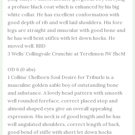
a profuse black coat which is enhanced by his big
white collar. He has excellent conformation with
good depth of rib and well laid shoulders. His fore
legs are straight and muscular with good bone and
he has well bent stifles with let down hocks. He
moved well. RBD
3 Wells’ Collingvale Crunchie at Terelimon JW ShcM
OD 6 (0 abs)
1 Collins’ Chelborn Soul Desire for Triburle is a
masculine golden sable boy of outstanding bone
and substance. A lovely head pattern with smooth
well rounded foreface, correct placed stop and
almond shaped eyes give an overall appealing
expression. His neck is of good length and he has
well angulated shoulders, correct length of back,
good bend of stifle with short let down hocks