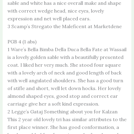
sable and white has a nice overall make and shape
with correct wedge head, nice eyes, lovely
expression and net well placed ears.
3 Scamp’s Stregato the Maleficent at Marketdene
PGB 4 (1 abs)
1 Ware’s Bella Bimba Della Duca Bella Fate at Wassail
is a lovely golden sable with a beautifully presented
coat. I liked her very much. She stood four square
with a lovely arch of neck and good length of back
with well angulated shoulders. She has a good turn
of stifle and short, well let down hocks. Her lovely
almond shaped eyes, good stop and correct ear
carriage give her a soft kind expression.
2 Legge’s Gataj Something about you for Kalzan
This 2 year old lovely tri has similar attributes to the
first place winner. She has good conformation, a