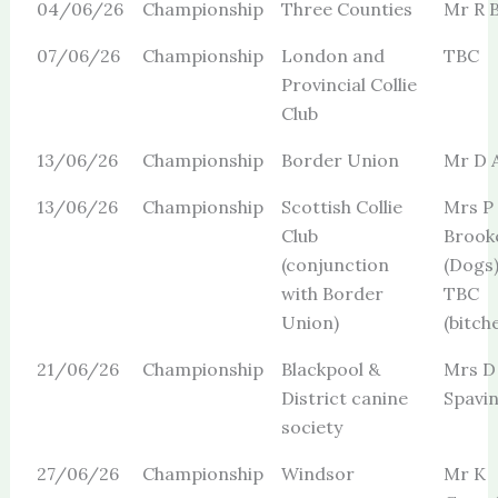
04/06/26
Championship
Three Counties
Mr R B
07/06/26
Championship
London and
TBC
Provincial Collie
Club
13/06/26
Championship
Border Union
Mr D 
13/06/26
Championship
Scottish Collie
Mrs P
Club
Brook
(conjunction
(Dogs
with Border
TBC
Union)
(bitch
21/06/26
Championship
Blackpool &
Mrs D
District canine
Spavi
society
27/06/26
Championship
Windsor
Mr K