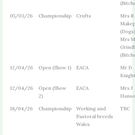
(Bitch
05/03/26
Championship
Crufts
Mrs R
Makep
(Dogs
Mrs 
Grindl
(Bitch
12/04/26
Open (Show 1)
EACA
Mr D
Knigh
12/04/26
Open (Show
EACA
Mrs J
2)
Hans
18/04/26
Championship
Working and
TBC
Pastoral breeds
Wales