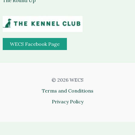
The Round Up
WECS Facebook Page
© 2026 WECS
Terms and Conditions
Privacy Policy