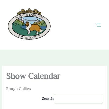
Skip
to
content
Show Calendar
Rough Collies
Search: