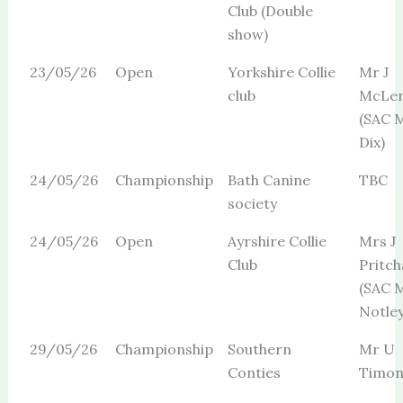
Club (Double
show)
23/05/26
Open
Yorkshire Collie
Mr J
club
McLe
(SAC M
Dix)
24/05/26
Championship
Bath Canine
TBC
society
24/05/26
Open
Ayrshire Collie
Mrs J
Club
Pritch
(SAC 
Notley
29/05/26
Championship
Southern
Mr U
Conties
Timon