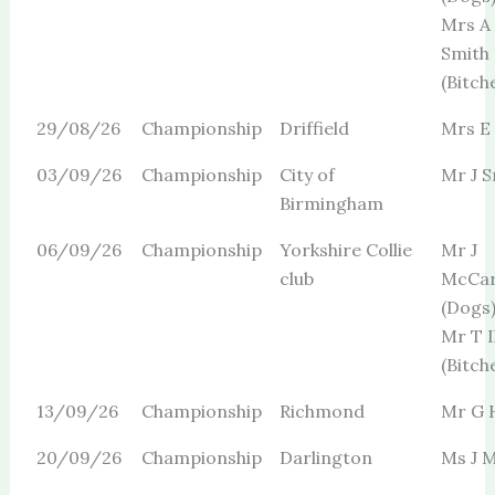
Mrs A
Smith
(Bitch
29/08/26
Championship
Driffield
Mrs E
03/09/26
Championship
City of
Mr J S
Birmingham
06/09/26
Championship
Yorkshire Collie
Mr J
club
McCar
(Dogs
Mr T I
(Bitch
13/09/26
Championship
Richmond
Mr G H
20/09/26
Championship
Darlington
Ms J M