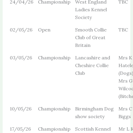
24/04/26
Championship
West England
TBC
Ladies Kennel
Society
02/05/26
Open
Smooth Collie
TBC
Club of Great
Britain
03/05/26
Championship
Lancashire and
Mrs K
Cheshire Collie
Hatel
Club
(Dogs
Mrs G 
Wilco
(Bitch
10/05/26
Championship
Birmingham Dog
Mrs C
show society
Biggs
17/05/26
Championship
Scottish Kennel
Mr L K