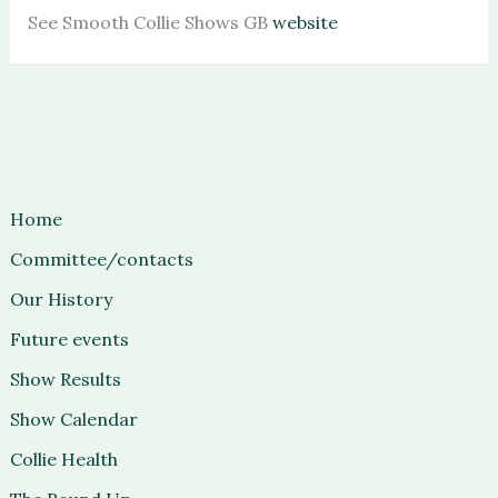
See Smooth Collie Shows GB
website
Home
Committee/contacts
Our History
Future events
Show Results
Show Calendar
Collie Health