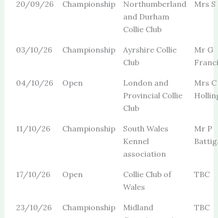
20/09/26
Championship
Northumberland
Mrs S
and Durham
Collie Club
03/10/26
Championship
Ayrshire Collie
Mr G
Club
Franc
04/10/26
Open
London and
Mrs C
Provincial Collie
Holli
Club
11/10/26
Championship
South Wales
Mr P
Kennel
Batti
association
17/10/26
Open
Collie Club of
TBC
Wales
23/10/26
Championship
Midland
TBC