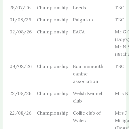
25/07/26
Championship
Leeds
TBC
01/08/26
Championship
Paignton
TBC
02/08/26
Championship
EACA
Mr G 
(Dogs
Mr N 
(Bitch
09/08/26
Championship
Bournemouth
TBC
canine
association
22/08/26
Championship
Welsh Kennel
Mrs B
club
22/08/26
Championship
Collie club of
Mrs J
Wales
Millig
(Dogs