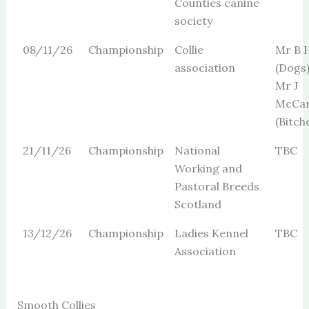
Counties canine
society
08/11/26
Championship
Collie
Mr B H
association
(Dogs
Mr J
McCar
(Bitch
21/11/26
Championship
National
TBC
Working and
Pastoral Breeds
Scotland
13/12/26
Championship
Ladies Kennel
TBC
Association
Smooth Collies