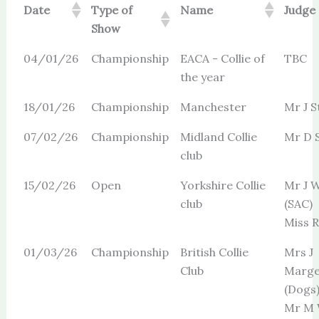
Date
Type of
Name
Judge
Show
04/01/26
Championship
EACA - Collie of
TBC
the year
18/01/26
Championship
Manchester
Mr J S
07/02/26
Championship
Midland Collie
Mr D 
club
15/02/26
Open
Yorkshire Collie
Mr J W
club
(SAC)
Miss R 
01/03/26
Championship
British Collie
Mrs J
Club
Marge
(Dogs
Mr M 