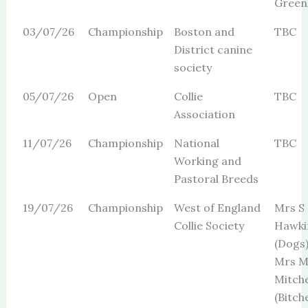
Green
03/07/26
Championship
Boston and
TBC
District canine
society
05/07/26
Open
Collie
TBC
Association
11/07/26
Championship
National
TBC
Working and
Pastoral Breeds
19/07/26
Championship
West of England
Mrs S
Collie Society
Hawki
(Dogs
Mrs 
Mitche
(Bitch