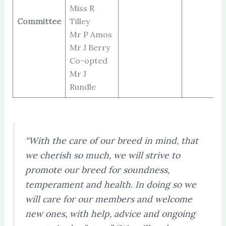
Miss R
Committee
Tilley
Mr P Amos
Mr J Berry
Co-opted
Mr J
Rundle
“With the care of our breed in mind, that
we cherish so much, we will strive to
promote our breed for soundness,
temperament and health. In doing so we
will care for our members and welcome
new ones, with help, advice and ongoing