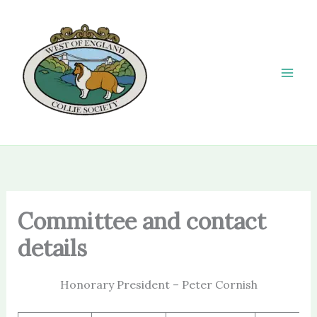
Skip
to
content
Committee and contact
details
Honorary President – Peter Cornish