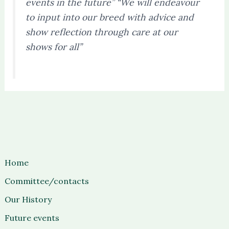
events in the future” “We will endeavour
to input into our breed with advice and
show reflection through care at our
shows for all”
Home
Committee/contacts
Our History
Future events