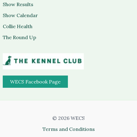
Show Results
Show Calendar
Collie Health
The Round Up
WECS Facebook Page
© 2026 WECS
Terms and Conditions