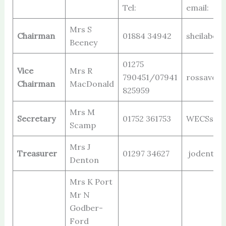
Tel:
email:
Mrs S
Chairman
01884 34942
sheilabee
Beeney
01275
Vice
Mrs R
790451/07941
rossavon@
Chairman
MacDonald
825959
Mrs M
Secretary
01752 361753
WECSsecr
Scamp
Mrs J
Treasurer
01297 34627
jodenton
Denton
Mrs K Port
Mr N
Godber-
Ford