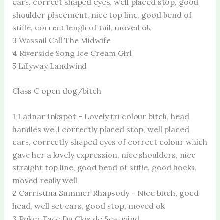
ears, correct shaped eyes, well placed stop, good
shoulder placement, nice top line, good bend of
stifle, correct lengh of tail, moved ok
3 Wassail Call The Midwife
4 Riverside Song Ice Cream Girl
5 Lillyway Landwind
Class C open dog/bitch
1 Ladnar Inkspot – Lovely tri colour bitch, head
handles wel,l correctly placed stop, well placed
ears, correctly shaped eyes of correct colour which
gave her a lovely expression, nice shoulders, nice
straight top line, good bend of stifle, good hocks,
moved really well
2 Carristina Summer Rhapsody – Nice bitch, good
head, well set ears, good stop, moved ok
3 Poker Face Du Clos de Sea-wind