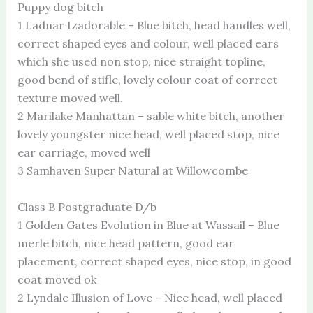
Puppy dog bitch
1 Ladnar Izadorable – Blue bitch, head handles well,
correct shaped eyes and colour, well placed ears
which she used non stop, nice straight topline,
good bend of stifle, lovely colour coat of correct
texture moved well.
2 Marilake Manhattan – sable white bitch, another
lovely youngster nice head, well placed stop, nice
ear carriage, moved well
3 Samhaven Super Natural at Willowcombe
Class B Postgraduate D/b
1 Golden Gates Evolution in Blue at Wassail – Blue
merle bitch, nice head pattern, good ear
placement, correct shaped eyes, nice stop, in good
coat moved ok
2 Lyndale Illusion of Love – Nice head, well placed