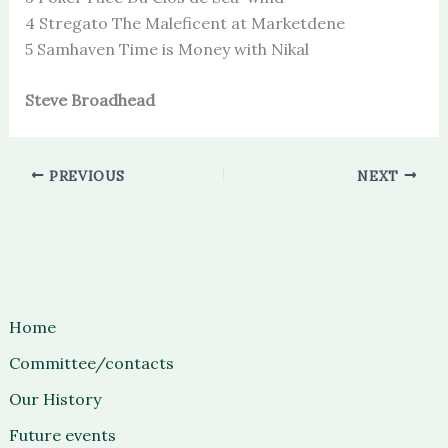
4 Stregato The Maleficent at Marketdene
5 Samhaven Time is Money with Nikal
Steve Broadhead
PREVIOUS
NEXT
Home
Committee/contacts
Our History
Future events