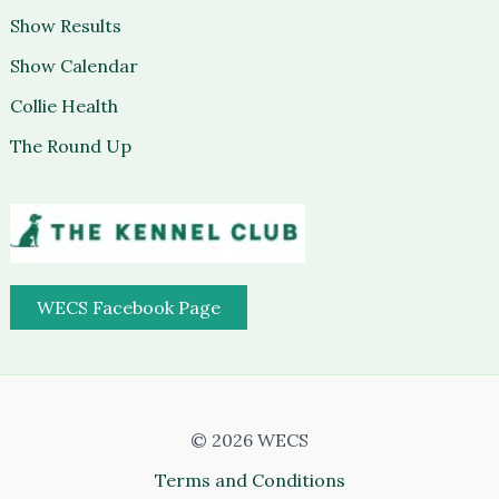
Show Results
Show Calendar
Collie Health
The Round Up
WECS Facebook Page
© 2026 WECS
Terms and Conditions