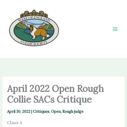
Skip
to
content
April 2022 Open Rough
Collie SACs Critique
April 30, 2022
|
Critiques
,
Open
,
Rough judge
Class A