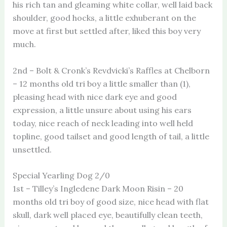
his rich tan and gleaming white collar, well laid back
shoulder, good hocks, a little exhuberant on the
move at first but settled after, liked this boy very
much.
2nd – Bolt & Cronk’s Revdvicki’s Raffles at Chelborn
– 12 months old tri boy a little smaller than (1),
pleasing head with nice dark eye and good
expression, a little unsure about using his ears
today, nice reach of neck leading into well held
topline, good tailset and good length of tail, a little
unsettled.
Special Yearling Dog 2/0
1st – Tilley’s Ingledene Dark Moon Risin – 20
months old tri boy of good size, nice head with flat
skull, dark well placed eye, beautifully clean teeth,