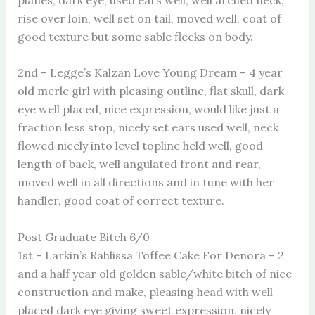
rise over loin, well set on tail, moved well, coat of
good texture but some sable flecks on body.
2nd – Legge’s Kalzan Love Young Dream – 4 year
old merle girl with pleasing outline, flat skull, dark
eye well placed, nice expression, would like just a
fraction less stop, nicely set ears used well, neck
flowed nicely into level topline held well, good
length of back, well angulated front and rear,
moved well in all directions and in tune with her
handler, good coat of correct texture.
Post Graduate Bitch 6/0
1st – Larkin’s Rahlissa Toffee Cake For Denora – 2
and a half year old golden sable/white bitch of nice
construction and make, pleasing head with well
placed dark eye giving sweet expression, nicely