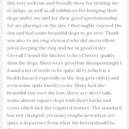
this very well run and friendly show for inviting me
to judge, as well as all exhibitors for bringing their
dogs under me and for their good sportsmanship
for my placings on the day. I thoroughly enjoyed the
day and had some beautiful dogs to go over. Thank
you also to my ring steward who did an excellent
job in keeping the ring and me in good order.
Overall I found the bitches to be of better quality
than the dogs. Bites were good but dissapointingly I
found a lot of teeth to be quite dirty (which is a
health hazard especially as the dog gets older) and
even some quite knotty coats. Many lack the
beautiful rise over the loin, there are short tails,
some almost square dogs with short backs and
coats which lack the required texture. The standard
has not changed, yet many roughs nowadays are
quite a departure from what the breed should be.