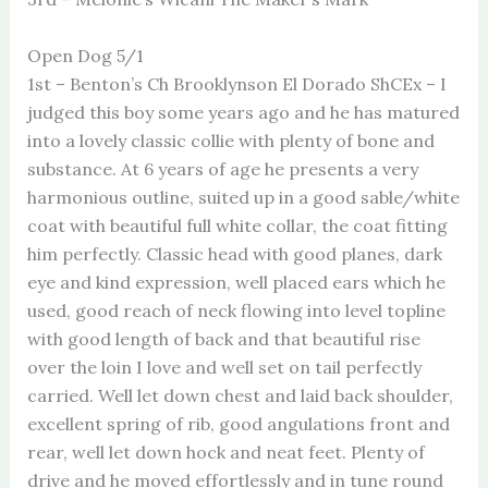
Open Dog 5/1
1st – Benton’s Ch Brooklynson El Dorado ShCEx – I
judged this boy some years ago and he has matured
into a lovely classic collie with plenty of bone and
substance. At 6 years of age he presents a very
harmonious outline, suited up in a good sable/white
coat with beautiful full white collar, the coat fitting
him perfectly. Classic head with good planes, dark
eye and kind expression, well placed ears which he
used, good reach of neck flowing into level topline
with good length of back and that beautiful rise
over the loin I love and well set on tail perfectly
carried. Well let down chest and laid back shoulder,
excellent spring of rib, good angulations front and
rear, well let down hock and neat feet. Plenty of
drive and he moved effortlessly and in tune round