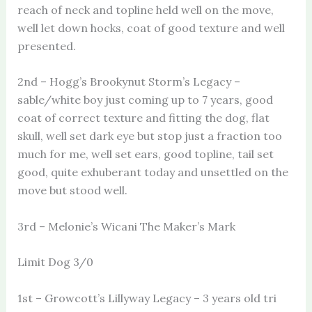
reach of neck and topline held well on the move,
well let down hocks, coat of good texture and well
presented.
2nd – Hogg’s Brookynut Storm’s Legacy –
sable/white boy just coming up to 7 years, good
coat of correct texture and fitting the dog, flat
skull, well set dark eye but stop just a fraction too
much for me, well set ears, good topline, tail set
good, quite exhuberant today and unsettled on the
move but stood well.
3rd – Melonie’s Wicani The Maker’s Mark
Limit Dog 3/0
1st – Growcott’s Lillyway Legacy – 3 years old tri