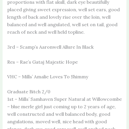
proportions with flat skull, dark eye beautifully
placed giving sweet expression, well set ears, good
length of back and lovely rise over the loin, well
balanced and well angulated, well set on tail, good
reach of neck and well held topline.
3rd – Scamp’s Aaronwell Allure In Black
Res – Rae’s Gataj Majestic Hope
VHC – Mills’ Amalie Loves To Shimmy
Graduate Bitch 2/0
1st – Mills’ Samhaven Super Natural at Willowcombe
– blue merle girl just coming up to 2 years of age,
well constructed and well balanced body, good
angulations, moved well, nice head with good
planes, dark eye, used ears well, well arched neck,