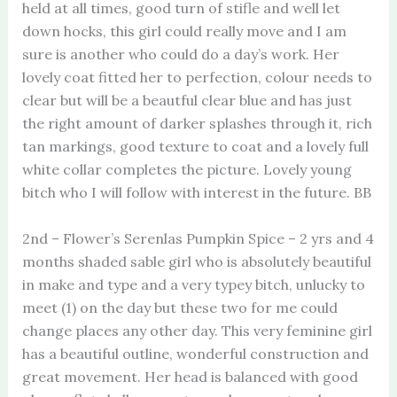
held at all times, good turn of stifle and well let
down hocks, this girl could really move and I am
sure is another who could do a day’s work. Her
lovely coat fitted her to perfection, colour needs to
clear but will be a beautful clear blue and has just
the right amount of darker splashes through it, rich
tan markings, good texture to coat and a lovely full
white collar completes the picture. Lovely young
bitch who I will follow with interest in the future. BB
2nd – Flower’s Serenlas Pumpkin Spice – 2 yrs and 4
months shaded sable girl who is absolutely beautiful
in make and type and a very typey bitch, unlucky to
meet (1) on the day but these two for me could
change places any other day. This very feminine girl
has a beautiful outline, wonderful construction and
great movement. Her head is balanced with good