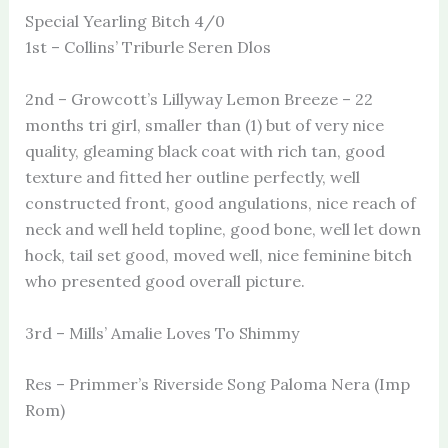
Special Yearling Bitch 4/0
1st – Collins’ Triburle Seren Dlos
2nd – Growcott’s Lillyway Lemon Breeze – 22
months tri girl, smaller than (1) but of very nice
quality, gleaming black coat with rich tan, good
texture and fitted her outline perfectly, well
constructed front, good angulations, nice reach of
neck and well held topline, good bone, well let down
hock, tail set good, moved well, nice feminine bitch
who presented good overall picture.
3rd – Mills’ Amalie Loves To Shimmy
Res – Primmer’s Riverside Song Paloma Nera (Imp
Rom)