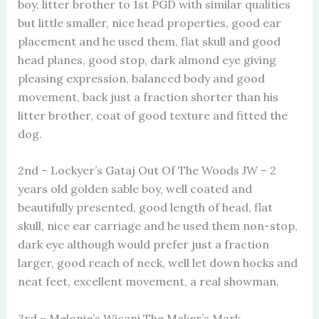
boy, litter brother to 1st PGD with similar qualities
but little smaller, nice head properties, good ear
placement and he used them, flat skull and good
head planes, good stop, dark almond eye giving
pleasing expression, balanced body and good
movement, back just a fraction shorter than his
litter brother, coat of good texture and fitted the
dog.
2nd – Lockyer’s Gataj Out Of The Woods JW – 2
years old golden sable boy, well coated and
beautifully presented, good length of head, flat
skull, nice ear carriage and he used them non-stop,
dark eye although would prefer just a fraction
larger, good reach of neck, well let down hocks and
neat feet, excellent movement, a real showman.
3rd – Melonie’s Wicani The Maker’s Mark