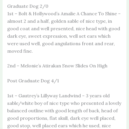
Graduate Dog 2/0
1st – Bolt & Hollywood’s Amalie A Chance To Shine –
almost 2 and a half, golden sable of nice type, in
good coat and well presented, nice head with good
dark eye, sweet expression, well set ears which
were used well, good angulations front and rear,
moved fine.
2nd – Melonie’s Atirakan Snow Slides On High
Post Graduate Dog 4/1
1st – Gautrey’s Lillyway Landwind – 3 years old
sable/white boy of nice type who presented a lovely
balanced outline with good length of back, head of
good proportions, flat skull, dark eye well placed,
good stop, well placed ears which he used, nice