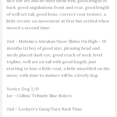
nice ear set and he used them well, good length of
back, good angulations front and rear, good length
of well set tail, good bone, correct coat texture, a
little erratic on movement at first but settled when
moved a second time.
2nd – Melonie’s Atirakan Snow Slides On High – 19
months tri boy of good size, pleasing head and
nicely placed dark eye, good reach of neck, level
topline, well set on tail with good length, just
starting to lose a little coat, a little unsettled on the
move, with time to mature will be a lovely dog.
Novice Dog 2/0
1st – Collins’ Triburle Blue Bolero
2nd – Lockyer’s Gataj Turn Back Time