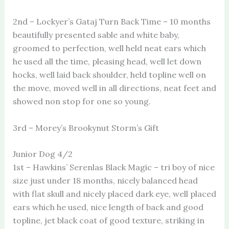
2nd – Lockyer’s Gataj Turn Back Time – 10 months
beautifully presented sable and white baby,
groomed to perfection, well held neat ears which
he used all the time, pleasing head, well let down
hocks, well laid back shoulder, held topline well on
the move, moved well in all directions, neat feet and
showed non stop for one so young.
3rd – Morey’s Brookynut Storm’s Gift
Junior Dog 4/2
1st – Hawkins’ Serenlas Black Magic – tri boy of nice
size just under 18 months, nicely balanced head
with flat skull and nicely placed dark eye, well placed
ears which he used, nice length of back and good
topline, jet black coat of good texture, striking in