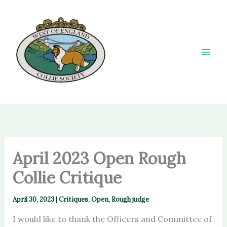
Skip
to
content
April 2023 Open Rough
Collie Critique
April 30, 2023
|
Critiques
,
Open
,
Rough judge
I would like to thank the Officers and Committee of