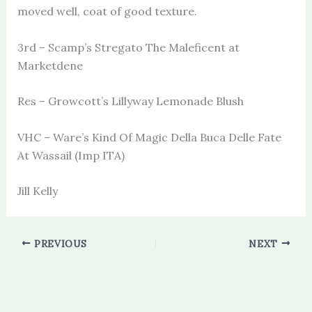
moved well, coat of good texture.
3rd – Scamp’s Stregato The Maleficent at
Marketdene
Res – Growcott’s Lillyway Lemonade Blush
VHC – Ware’s Kind Of Magic Della Buca Delle Fate
At Wassail (Imp ITA)
Jill Kelly
PREVIOUS
NEXT