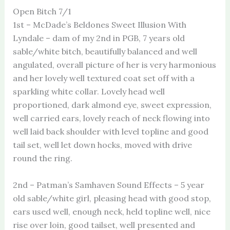
Open Bitch 7/1
1st – McDade’s Beldones Sweet Illusion With
Lyndale – dam of my 2nd in PGB, 7 years old
sable/white bitch, beautifully balanced and well
angulated, overall picture of her is very harmonious
and her lovely well textured coat set off with a
sparkling white collar. Lovely head well
proportioned, dark almond eye, sweet expression,
well carried ears, lovely reach of neck flowing into
well laid back shoulder with level topline and good
tail set, well let down hocks, moved with drive
round the ring.
2nd – Patman’s Samhaven Sound Effects – 5 year
old sable/white girl, pleasing head with good stop,
ears used well, enough neck, held topline well, nice
rise over loin, good tailset, well presented and