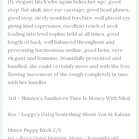
(1), elegant bitch who again belies her age, good
stop, flat skull, nice ear carriage, good head planes,
good stop, nicely moulded foreface, well placed eye
giving kind expression, excellent reach of neck
leading into level topline held at all times, good
length of back, well balanced throughout and
presenting harmonious outline, good bone, very
elegant and feminine, beautifully presented and
handled, she could certainly move and with the free
flowing movement of the rough completely in tune
with her handler.
3rd – Skinner’s Samhaven Time Is Money With Nikal
Res – Legge’s Gataj Something About You At Kalzan
Minor Puppy Bitch 2/1
1st – Rae’s Gataj Majestic Hope – 8 months old