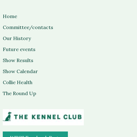
Home
Committee/contacts
Our History
Future events
Show Results
Show Calendar
Collie Health
The Round Up