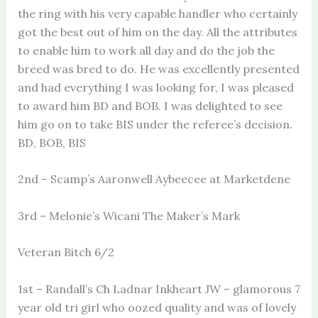
the ring with his very capable handler who certainly
got the best out of him on the day. All the attributes
to enable him to work all day and do the job the
breed was bred to do. He was excellently presented
and had everything I was looking for, I was pleased
to award him BD and BOB. I was delighted to see
him go on to take BIS under the referee’s decision.
BD, BOB, BIS
2nd – Scamp’s Aaronwell Aybeecee at Marketdene
3rd – Melonie’s Wicani The Maker’s Mark
Veteran Bitch 6/2
1st – Randall’s Ch Ladnar Inkheart JW – glamorous 7
year old tri girl who oozed quality and was of lovely