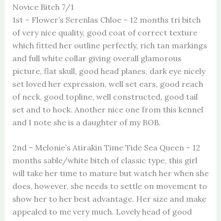
Novice Bitch 7/1
1st – Flower’s Serenlas Chloe – 12 months tri bitch
of very nice quality, good coat of correct texture
which fitted her outline perfectly, rich tan markings
and full white collar giving overall glamorous
picture, flat skull, good head planes, dark eye nicely
set loved her expression, well set ears, good reach
of neck, good topline, well constructed, good tail
set and to hock. Another nice one from this kennel
and I note she is a daughter of my BOB.
2nd – Melonie’s Atirakin Time Tide Sea Queen – 12
months sable/white bitch of classic type, this girl
will take her time to mature but watch her when she
does, however, she needs to settle on movement to
show her to her best advantage. Her size and make
appealed to me very much. Lovely head of good