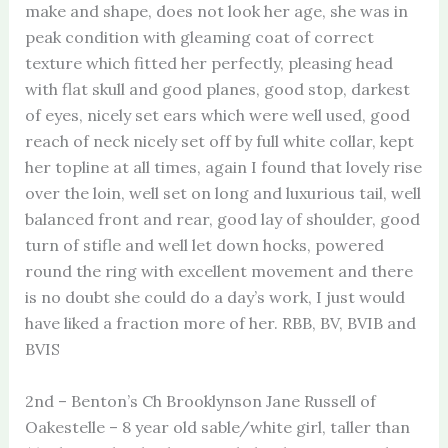
make and shape, does not look her age, she was in
peak condition with gleaming coat of correct
texture which fitted her perfectly, pleasing head
with flat skull and good planes, good stop, darkest
of eyes, nicely set ears which were well used, good
reach of neck nicely set off by full white collar, kept
her topline at all times, again I found that lovely rise
over the loin, well set on long and luxurious tail, well
balanced front and rear, good lay of shoulder, good
turn of stifle and well let down hocks, powered
round the ring with excellent movement and there
is no doubt she could do a day’s work, I just would
have liked a fraction more of her. RBB, BV, BVIB and
BVIS
2nd – Benton’s Ch Brooklynson Jane Russell of
Oakestelle – 8 year old sable/white girl, taller than