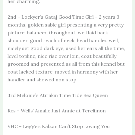
her charming.
2nd – Lockyer’s Gataj Good Time Girl – 2 years 3
months, golden sable girl presenting a very pretty
picture, balanced throughout, well laid back
shoulder, good reach of neck, head handled well,
nicely set good dark eye, used her ears all the time,
level topline, nice rise over loin, coat beautifully
groomed and presented as all from this kennel but
coat lacked texture, moved in harmony with her
handler and showed non stop.
3rd Melonie’s Atirakin Time Tide Sea Queen
Res – Wells’ Amalie Just Annie at Terelimon
VHC – Legge’s Kalzan Can’t Stop Loving You