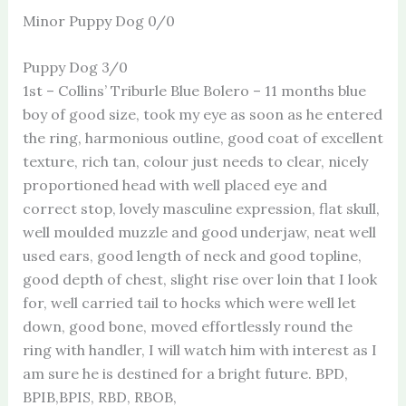
Minor Puppy Dog 0/0
Puppy Dog 3/0
1st – Collins’ Triburle Blue Bolero – 11 months blue
boy of good size, took my eye as soon as he entered
the ring, harmonious outline, good coat of excellent
texture, rich tan, colour just needs to clear, nicely
proportioned head with well placed eye and
correct stop, lovely masculine expression, flat skull,
well moulded muzzle and good underjaw, neat well
used ears, good length of neck and good topline,
good depth of chest, slight rise over loin that I look
for, well carried tail to hocks which were well let
down, good bone, moved effortlessly round the
ring with handler, I will watch him with interest as I
am sure he is destined for a bright future. BPD,
BPIB,BPIS, RBD, RBOB,