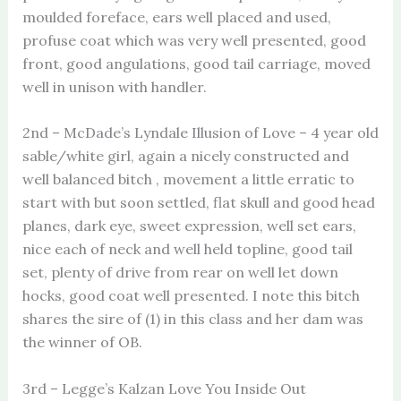
moulded foreface, ears well placed and used,
profuse coat which was very well presented, good
front, good angulations, good tail carriage, moved
well in unison with handler.
2nd – McDade’s Lyndale Illusion of Love – 4 year old
sable/white girl, again a nicely constructed and
well balanced bitch , movement a little erratic to
start with but soon settled, flat skull and good head
planes, dark eye, sweet expression, well set ears,
nice each of neck and well held topline, good tail
set, plenty of drive from rear on well let down
hocks, good coat well presented. I note this bitch
shares the sire of (1) in this class and her dam was
the winner of OB.
3rd – Legge’s Kalzan Love You Inside Out