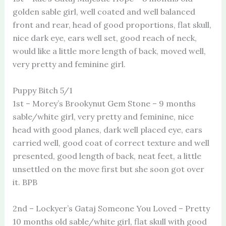
golden sable girl, well coated and well balanced
front and rear, head of good proportions, flat skull,
nice dark eye, ears well set, good reach of neck,
would like a little more length of back, moved well,
very pretty and feminine girl.
Puppy Bitch 5/1
1st – Morey’s Brookynut Gem Stone – 9 months
sable/white girl, very pretty and feminine, nice
head with good planes, dark well placed eye, ears
carried well, good coat of correct texture and well
presented, good length of back, neat feet, a little
unsettled on the move first but she soon got over
it. BPB
2nd – Lockyer’s Gataj Someone You Loved – Pretty
10 months old sable/white girl, flat skull with good