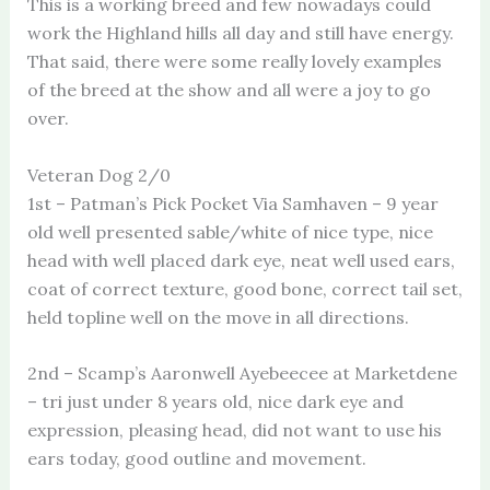
This is a working breed and few nowadays could
work the Highland hills all day and still have energy.
That said, there were some really lovely examples
of the breed at the show and all were a joy to go
over.
Veteran Dog 2/0
1st – Patman’s Pick Pocket Via Samhaven – 9 year
old well presented sable/white of nice type, nice
head with well placed dark eye, neat well used ears,
coat of correct texture, good bone, correct tail set,
held topline well on the move in all directions.
2nd – Scamp’s Aaronwell Ayebeecee at Marketdene
– tri just under 8 years old, nice dark eye and
expression, pleasing head, did not want to use his
ears today, good outline and movement.