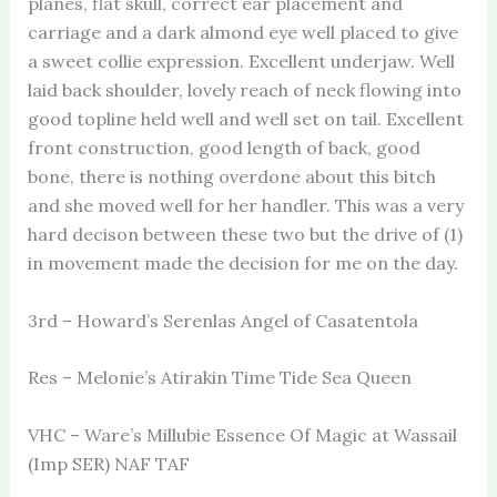
planes, flat skull, correct ear placement and
carriage and a dark almond eye well placed to give
a sweet collie expression. Excellent underjaw. Well
laid back shoulder, lovely reach of neck flowing into
good topline held well and well set on tail. Excellent
front construction, good length of back, good
bone, there is nothing overdone about this bitch
and she moved well for her handler. This was a very
hard decison between these two but the drive of (1)
in movement made the decision for me on the day.
3rd – Howard’s Serenlas Angel of Casatentola
Res – Melonie’s Atirakin Time Tide Sea Queen
VHC – Ware’s Millubie Essence Of Magic at Wassail
(Imp SER) NAF TAF