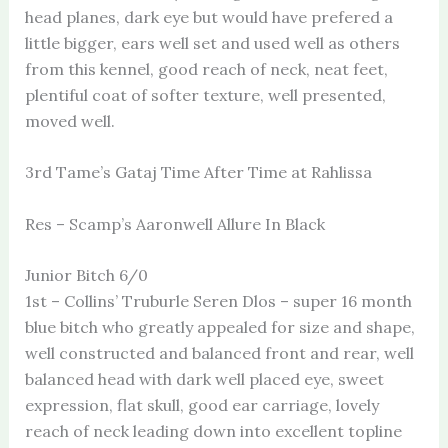
head planes, dark eye but would have prefered a
little bigger, ears well set and used well as others
from this kennel, good reach of neck, neat feet,
plentiful coat of softer texture, well presented,
moved well.
3rd Tame’s Gataj Time After Time at Rahlissa
Res – Scamp’s Aaronwell Allure In Black
Junior Bitch 6/0
1st – Collins’ Truburle Seren Dlos – super 16 month
blue bitch who greatly appealed for size and shape,
well constructed and balanced front and rear, well
balanced head with dark well placed eye, sweet
expression, flat skull, good ear carriage, lovely
reach of neck leading down into excellent topline