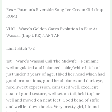
Res – Patman’s Riverside Song Ice Cream Girl (Imp
ROM)
VHC – Ware’s Golden Gates Evolution In Blue At
Wassail (Imp UKR) NAF TAF
Limit Bitch 7/2
1st – Ware’s Wassail Call The Midwife – Feminine
well angulated and balanced sable/white bitch of
just under 3 years of age, I liked her head which had
good proportions, good head planes and dark eye,
nice, sweet expression, ears used well, excellent
coat of good texture, well set on tail, held topline
well and moved on neat feet. Good bend of stifle
and well let down hocks. Very pretty girl, I found