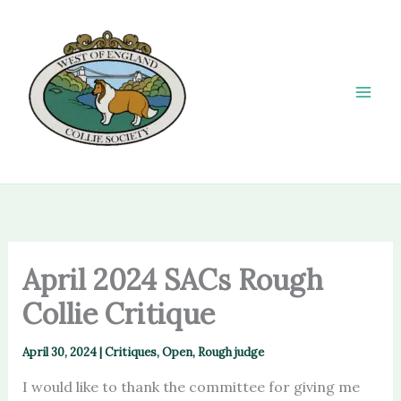
Skip
to
content
April 2024 SACs Rough
Collie Critique
April 30, 2024
|
Critiques
,
Open
,
Rough judge
I would like to thank the committee for giving me