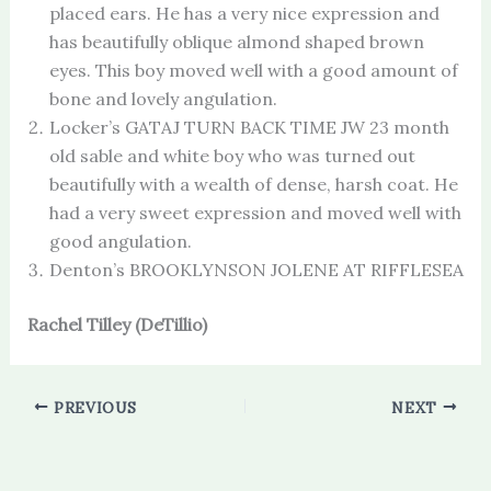
placed ears. He has a very nice expression and
has beautifully oblique almond shaped brown
eyes. This boy moved well with a good amount of
bone and lovely angulation.
Locker’s GATAJ TURN BACK TIME JW 23 month
old sable and white boy who was turned out
beautifully with a wealth of dense, harsh coat. He
had a very sweet expression and moved well with
good angulation.
Denton’s BROOKLYNSON JOLENE AT RIFFLESEA
Rachel Tilley (DeTillio)
PREVIOUS
NEXT