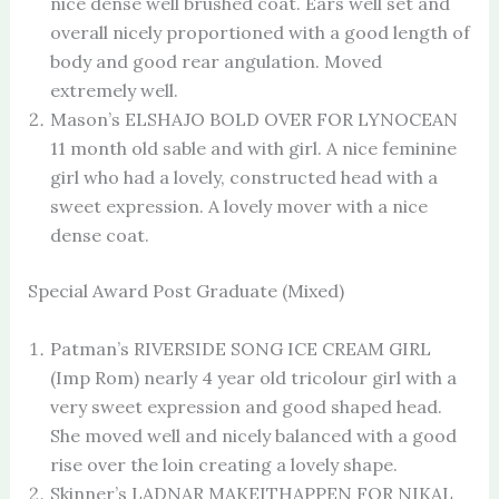
nice dense well brushed coat. Ears well set and
overall nicely proportioned with a good length of
body and good rear angulation. Moved
extremely well.
Mason’s ELSHAJO BOLD OVER FOR LYNOCEAN
11 month old sable and with girl. A nice feminine
girl who had a lovely, constructed head with a
sweet expression. A lovely mover with a nice
dense coat.
Special Award Post Graduate (Mixed)
Patman’s RIVERSIDE SONG ICE CREAM GIRL
(Imp Rom) nearly 4 year old tricolour girl with a
very sweet expression and good shaped head.
She moved well and nicely balanced with a good
rise over the loin creating a lovely shape.
Skinner’s LADNAR MAKEITHAPPEN FOR NIKAL