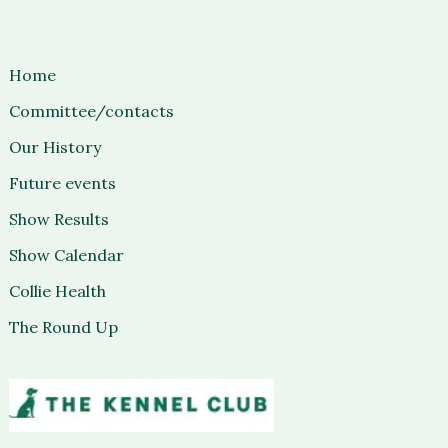
Home
Committee/contacts
Our History
Future events
Show Results
Show Calendar
Collie Health
The Round Up