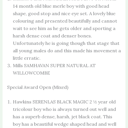
14 month old blue merle boy with good head
shape, good stop and nice eye set. A lovely blue
colouring and presented beautifully and cannot
wait to see him as he gets older and sporting a
harsh dense coat and denser bones.
Unfortunately he is going though that stage that
all young males do and this made his movement a
little erratic.
Mills SAMHAVAN SUPER NATURAL AT
WILLOWCOMBE
Special Award Open (Mixed)
Hawkins SERENLAS BLACK MAGIC 2 ½ year old
tricolour boy who is always turned out well and
has a superb dense, harsh, jet black coat. This
boy has a beautiful wedge shaped head and well