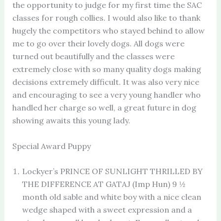
the opportunity to judge for my first time the SAC
classes for rough collies. I would also like to thank
hugely the competitors who stayed behind to allow
me to go over their lovely dogs. All dogs were
turned out beautifully and the classes were
extremely close with so many quality dogs making
decisions extremely difficult. It was also very nice
and encouraging to see a very young handler who
handled her charge so well, a great future in dog
showing awaits this young lady.
Special Award Puppy
Lockyer’s PRINCE OF SUNLIGHT THRILLED BY
THE DIFFERENCE AT GATAJ (Imp Hun) 9 ½
month old sable and white boy with a nice clean
wedge shaped with a sweet expression and a