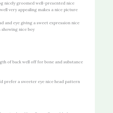
nicely groomed well-presented nice
well very appealing makes a nice picture
 and eye giving a sweet expression nice
m showing nice boy
of back well off for bone and substance
prefer a sweeter eye nice head pattern