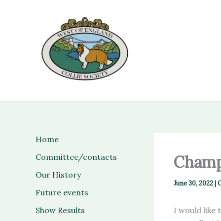
Skip
to
content
Home
Committee/contacts
Champ
Our History
June 30, 2022
|
C
Future events
Show Results
I would like