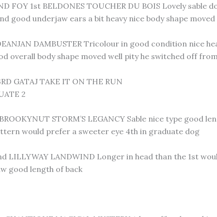
D FOY 1st BELDONES TOUCHER DU BOIS Lovely sable dog 
nd good underjaw ears a bit heavy nice body shape moved 
EANJAN DAMBUSTER Tricolour in good condition nice head
d overall body shape moved well pity he switched off fro
RD GATAJ TAKE IT ON THE RUN
UATE 2
ROOKYNUT STORM’S LEGANCY Sable nice type good length 
ttern would prefer a sweeter eye 4th in graduate dog
 LILLYWAY LANDWIND Longer in head than the 1st would 
aw good length of back