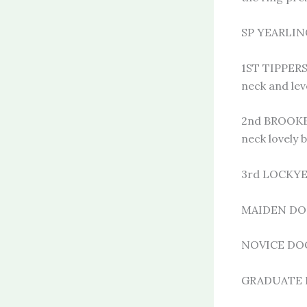
SP YEARLING
1ST TIPPERS
neck and lev
2nd BROOKER
neck lovely 
3rd LOCKY
MAIDEN DOG 
NOVICE DOG 
GRADUATE 