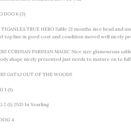
 DOG 6 (3)
 TIGANLEA TRUE HERO Sable 21 months nice head and unde
el top line in good coat and condition moved well nicely p
S CORISIAN PARISIAN MAGIC Nice size glamourous sable l
body shape nicely presented just needs to mature on to fu
ERS GATAJ OUT OF THE WOODS
1 (1)
2 (1) 2ND In Yearling
DOG 4