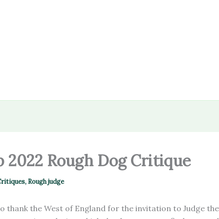
 2022 Rough Dog Critique
ritiques
,
Rough judge
 to thank the West of England for the invitation to Judge the