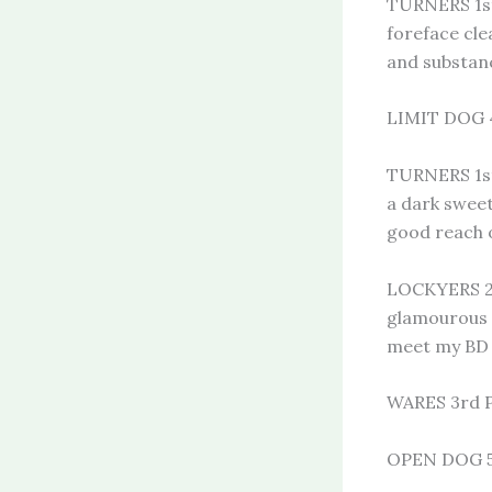
TURNERS 1st
foreface cle
and substan
LIMIT DOG 4
TURNERS 1st
a dark sweet
good reach 
LOCKYERS 2N
glamourous n
meet my BD
WARES 3rd 
OPEN DOG 