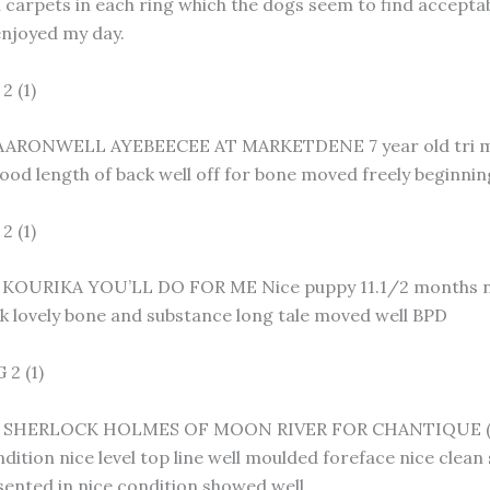
h carpets in each ring which the dogs seem to find accept
enjoyed my day.
2 (1)
ARONWELL AYEBEECEE AT MARKETDENE 7 year old tri male 
ood length of back well off for bone moved freely beginnin
 (1)
 KOURIKA YOU’LL DO FOR ME Nice puppy 11.1/2 months ni
k lovely bone and substance long tale moved well BPD
2 (1)
 SHERLOCK HOLMES OF MOON RIVER FOR CHANTIQUE (IMP
dition nice level top line well moulded foreface nice clean
sented in nice condition showed well