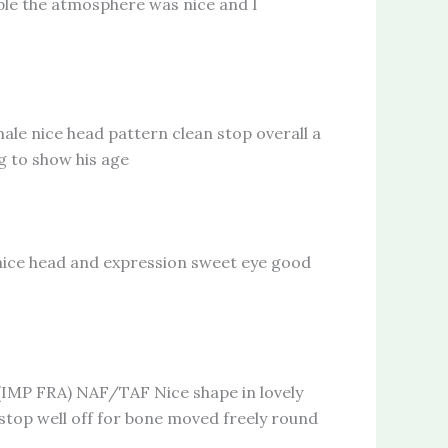
able the atmosphere was nice and I
nice head pattern clean stop overall a
g to show his age
ce head and expression sweet eye good
 FRA) NAF/TAF Nice shape in lovely
 stop well off for bone moved freely round