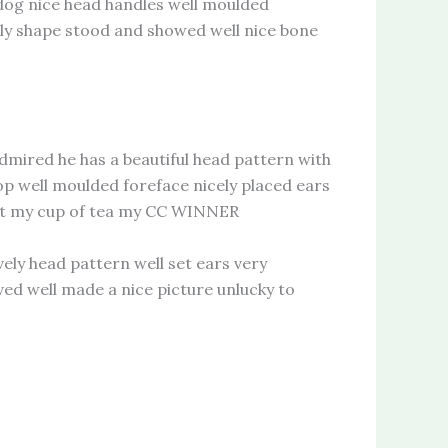
og nice head handles well moulded
vely shape stood and showed well nice bone
ired he has a beautiful head pattern with
top well moulded foreface nicely placed ears
ust my cup of tea my CC WINNER
 head pattern well set ears very
ed well made a nice picture unlucky to