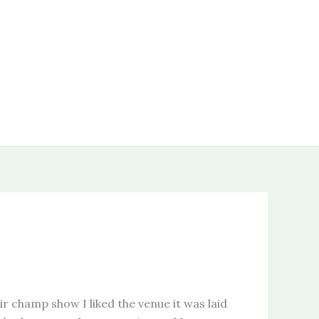
ir champ show I liked the venue it was laid