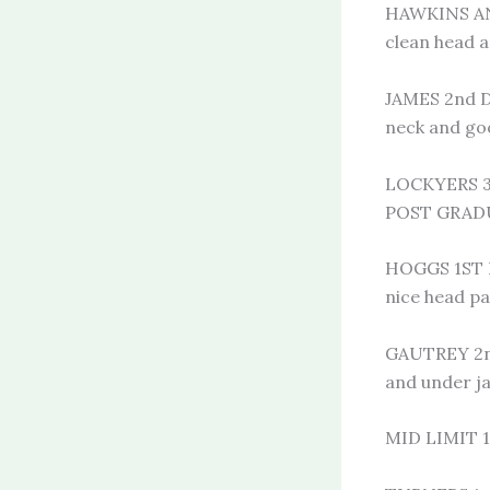
HAWKINS AN
clean head a
JAMES 2nd D
neck and goo
LOCKYERS 3
POST GRAD
HOGGS 1ST B
nice head pa
GAUTREY 2nd
and under j
MID LIMIT 1