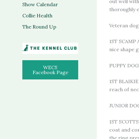
out well wit
Show Calendar
thoroughly 
Collie Health
Veteran dog 
The Round Up
1ST SCAMP A
nice shape g
PUPPY DOG 2
WECS
Facebook Page
1ST BLAIKIE
reach of nec
JUNIOR DOG 
1ST SCOTTS
coat and con
the ring pre