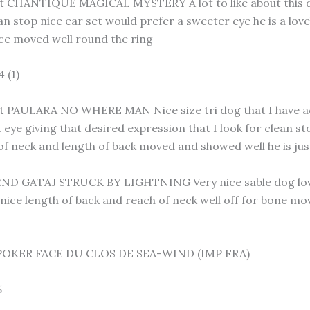
 CHANTIQUE MAGICAL MYSTERY A lot to like about this d
an stop nice ear set would prefer a sweeter eye he is a lo
ce moved well round the ring
 (1)
 PAULARA NO WHERE MAN Nice size tri dog that I have adm
 eye giving that desired expression that I look for clean s
of neck and length of back moved and showed well he is j
D GATAJ STRUCK BY LIGHTNING Very nice sable dog lovely
ice length of back and reach of neck well off for bone mov
POKER FACE DU CLOS DE SEA-WIND (IMP FRA)
5