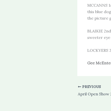
MCCANNS 1s
this blue do
the picture 
BLAIKIE 2nd 
sweeter eye 
LOCKYERS 3
Gee McEnte
PREVIOUS
April Open Show