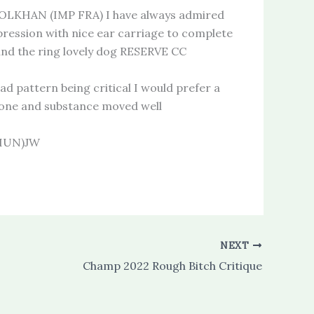
KHAN (IMP FRA) I have always admired
xpression with nice ear carriage to complete
und the ring lovely dog RESERVE CC
 pattern being critical I would prefer a
 bone and substance moved well
 HUN)JW
NEXT
Champ 2022 Rough Bitch Critique