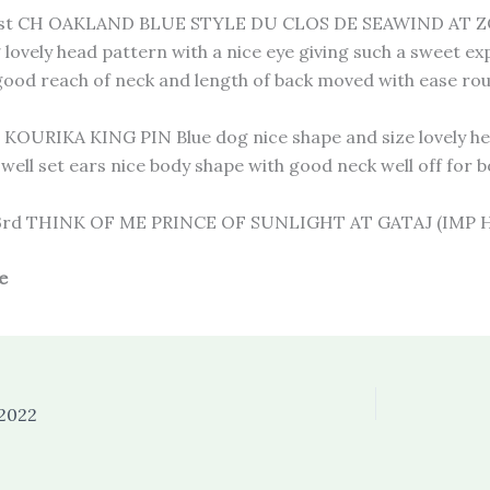
t CH OAKLAND BLUE STYLE DU CLOS DE SEAWIND AT ZOL
g lovely head pattern with a nice eye giving such a sweet e
good reach of neck and length of back moved with ease ro
KOURIKA KING PIN Blue dog nice shape and size lovely head
well set ears nice body shape with good neck well off for
rd THINK OF ME PRINCE OF SUNLIGHT AT GATAJ (IMP
e
 2022