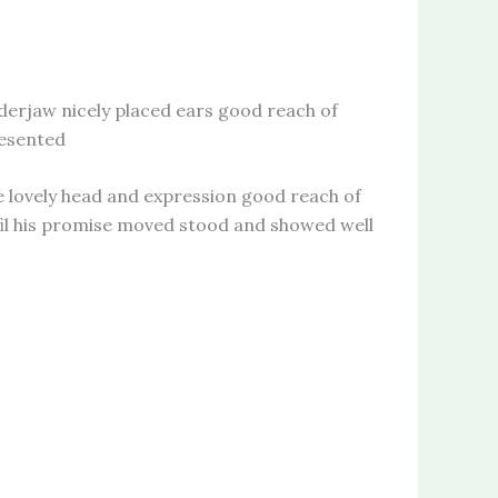
rjaw nicely placed ears good reach of
resented
ovely head and expression good reach of
lfil his promise moved stood and showed well