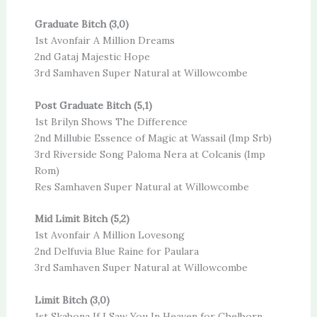
Graduate Bitch (3,0)
1st Avonfair A Million Dreams
2nd Gataj Majestic Hope
3rd Samhaven Super Natural at Willowcombe
Post Graduate Bitch (5,1)
1st Brilyn Shows The Difference
2nd Millubie Essence of Magic at Wassail (Imp Srb)
3rd Riverside Song Paloma Nera at Colcanis (Imp
Rom)
Res Samhaven Super Natural at Willowcombe
Mid Limit Bitch (5,2)
1st Avonfair A Million Lovesong
2nd Delfuvia Blue Raine for Paulara
3rd Samhaven Super Natural at Willowcombe
Limit Bitch (3,0)
1st Skabona If I Saw You In Heaven for Chelborn