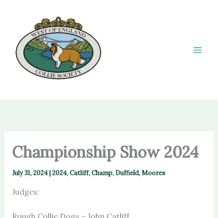
Skip
to
content
Championship Show 2024
July 31, 2024
|
2024
,
Catliff
,
Champ
,
Duffield
,
Moores
Judges:
Rough Collie Dogs – John Catliff