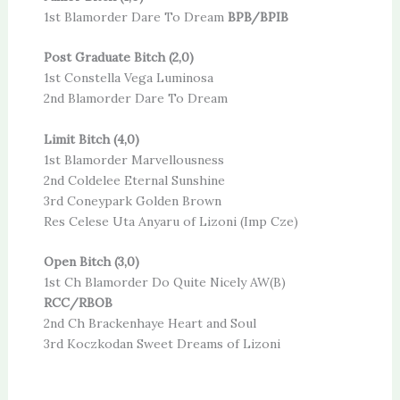
1st Blamorder Dare To Dream
BPB/BPIB
Post Graduate Bitch (2,0)
1st Constella Vega Luminosa
2nd Blamorder Dare To Dream
Limit Bitch (4,0)
1st Blamorder Marvellousness
2nd Coldelee Eternal Sunshine
3rd Coneypark Golden Brown
Res Celese Uta Anyaru of Lizoni (Imp Cze)
Open Bitch (3,0)
1st Ch Blamorder Do Quite Nicely AW(B)
RCC/RBOB
2nd Ch Brackenhaye Heart and Soul
3rd Koczkodan Sweet Dreams of Lizoni