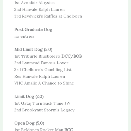
1st Avonfair Aloysius
2nd Hanvale Ralph Lauren
3rd Revdvicki’s Raffles at Chelborn
Post Graduate Dog
no entries
Mid Limit Dog (5,0)
1st Triburle Bluebolero
DCC/BOB
2nd Lynmead Famous Lover
3rd Chelborn’s Gambling List
Res Hanvale Ralph Lauren
VHC Amalie A Chance to Shine
Limit Dog (2,0)
1st Gataj Turn Back Time JW
2nd Brookynut Storm’s Legacy
Open Dog (5,0)
1st Beldones Rocket Man
RCC