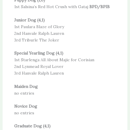
Puppy Dog (1,0)
1st Salsina’s Red Hot Crush with Gataj
BPD/BPIB
Junior Dog (4,1)
1st Paulara Blaze of Glory
2nd Hanvale Ralph Lauren
3rd Triburle The Joker
Special Yearling Dog (4,1)
1st Starlenga All About Majic for Corisian
2nd Lynmead Royal Lover
3rd Hanvale Ralph Lauren
Maiden Dog
no entries
Novice Dog
no entries
Graduate Dog (4,1)