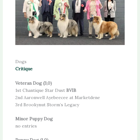
Dogs
Critique
Veteran Dog (3,0)
1st Chantique Star Dust
BVIB
2nd Aaronwell Ayebeecee at Marketdene
3rd Brookynut Storm’s Legacy
Minor Puppy Dog
no entries