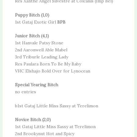
Res Xanthe Angel Silvestre at Colcanis (Imp Bel)
Puppy Bitch (1,0)
1st Gataj Exotic Girl
BPB
Junior Bitch (4,1)
1st Hanvale Patsy Stone
2nd Aaronwell Able Mabel
3rd Triburle Leading Lady
Res Paulara Born To Be My Baby
VHC Elshajo Bold Over for Lynocean
Special Yearing Bitch
no entries
b1st Gataj Little Miss Sassy at Terelimon
Novice Bitch (2,0)
1st Gataj Little Miss Sassy at Terelimon
2nd Brookynut Hot and Spicy