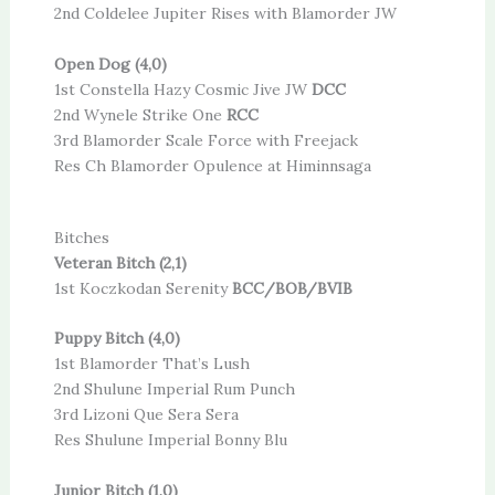
2nd Coldelee Jupiter Rises with Blamorder JW
Open Dog (4,0)
1st Constella Hazy Cosmic Jive JW
DCC
2nd Wynele Strike One
RCC
3rd Blamorder Scale Force with Freejack
Res Ch Blamorder Opulence at Himinnsaga
Bitches
Veteran Bitch (2,1)
1st Koczkodan Serenity
BCC/BOB/BVIB
Puppy Bitch (4,0)
1st Blamorder That’s Lush
2nd Shulune Imperial Rum Punch
3rd Lizoni Que Sera Sera
Res Shulune Imperial Bonny Blu
Junior Bitch (1,0)