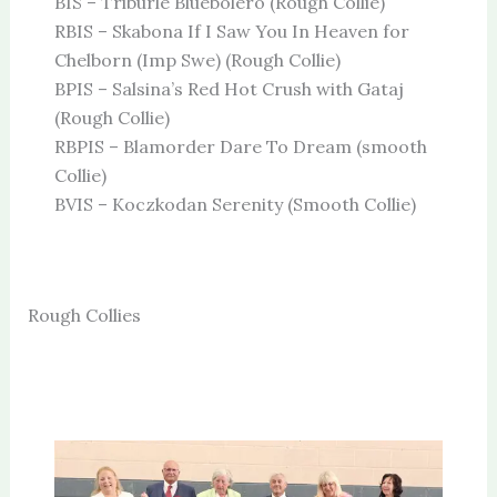
BIS – Triburle Bluebolero (Rough Collie)
RBIS – Skabona If I Saw You In Heaven for
Chelborn (Imp Swe) (Rough Collie)
BPIS – Salsina’s Red Hot Crush with Gataj
(Rough Collie)
RBPIS – Blamorder Dare To Dream (smooth
Collie)
BVIS – Koczkodan Serenity (Smooth Collie)
Rough Collies