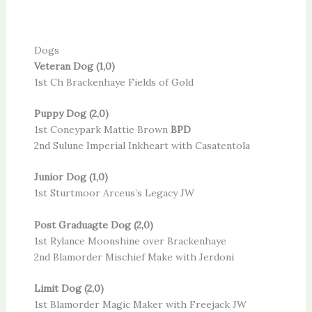
Dogs
Veteran Dog (1,0)
1st Ch Brackenhaye Fields of Gold
Puppy Dog (2,0)
1st Coneypark Mattie Brown
BPD
2nd Sulune Imperial Inkheart with Casatentola
Junior Dog (1,0)
1st Sturtmoor Arceus’s Legacy JW
Post Graduagte Dog (2,0)
1st Rylance Moonshine over Brackenhaye
2nd Blamorder Mischief Make with Jerdoni
Limit Dog (2,0)
1st Blamorder Magic Maker with Freejack JW