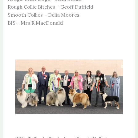
Rough Collie Bitches – Geoff Duffield
Smooth Collies – Delia Moores
BIS – Mrs R MacDonald