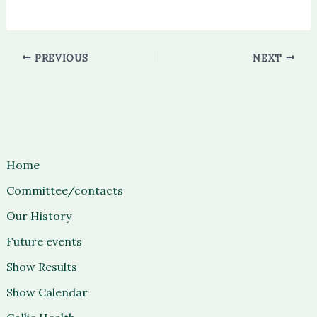
PREVIOUS
NEXT
Home
Committee/contacts
Our History
Future events
Show Results
Show Calendar