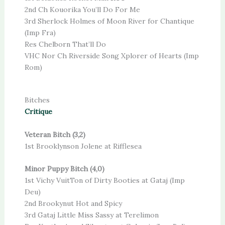
2nd Ch Kouorika You’ll Do For Me
3rd Sherlock Holmes of Moon River for Chantique
(Imp Fra)
Res Chelborn That’ll Do
VHC Nor Ch Riverside Song Xplorer of Hearts (Imp
Rom)
Bitches
Critique
Veteran Bitch (3,2)
1st Brooklynson Jolene at Rifflesea
Minor Puppy Bitch (4,0)
1st Vichy VuitTon of Dirty Booties at Gataj (Imp
Deu)
2nd Brookynut Hot and Spicy
3rd Gataj Little Miss Sassy at Terelimon