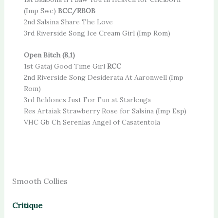
(Imp Swe)
BCC/RBOB
2nd Salsina Share The Love
3rd Riverside Song Ice Cream Girl (Imp Rom)
Open Bitch (8,1)
1st Gataj Good Time Girl
RCC
2nd Riverside Song Desiderata At Aaronwell (Imp
Rom)
3rd Beldones Just For Fun at Starlenga
Res Artaiak Strawberry Rose for Salsina (Imp Esp)
VHC Gb Ch Serenlas Angel of Casatentola
Smooth Collies
Critique