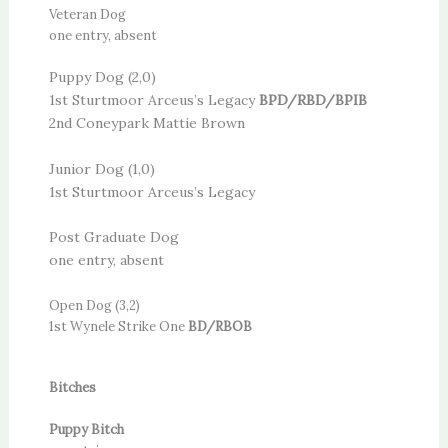
Veteran Dog
one entry, absent
Puppy Dog (2,0)
1st Sturtmoor Arceus’s Legacy
BPD/RBD/BPIB
2nd Coneypark Mattie Brown
Junior Dog (1,0)
1st Sturtmoor Arceus’s Legacy
Post Graduate Dog
one entry, absent
Open Dog (3,2)
1st Wynele Strike One
BD/RBOB
Bitches
Puppy Bitch