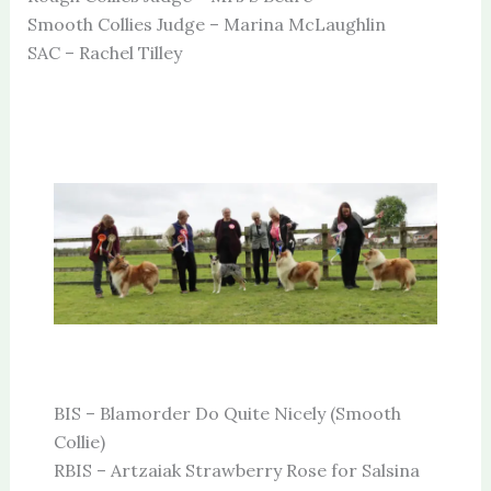
Smooth Collies Judge – Marina McLaughlin
SAC – Rachel Tilley
BIS – Blamorder Do Quite Nicely (Smooth
Collie)
RBIS – Artzaiak Strawberry Rose for Salsina