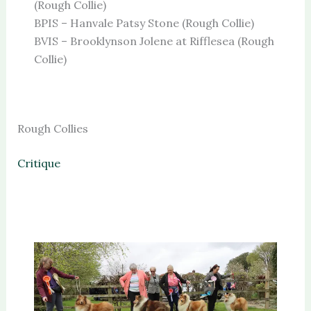
(Rough Collie)
BPIS – Hanvale Patsy Stone (Rough Collie)
BVIS – Brooklynson Jolene at Rifflesea (Rough
Collie)
Rough Collies
Critique