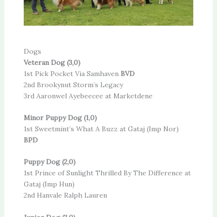
Dogs
Veteran Dog (3,0)
1st Pick Pocket Via Samhaven
BVD
2nd Brookynut Storm’s Legacy
3rd Aaronwel Ayebeecee at Marketdene
Minor Puppy Dog (1,0)
1st Sweetmint’s What A Buzz at Gataj (Imp Nor)
BPD
Puppy Dog (2,0)
1st Prince of Sunlight Thrilled By The Difference at
Gataj (Imp Hun)
2nd Hanvale Ralph Lauren