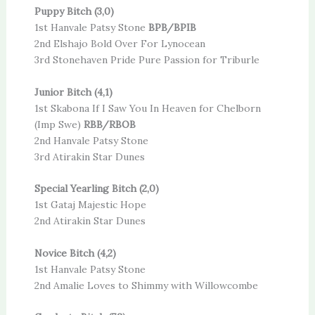
Puppy Bitch (3,0)
1st Hanvale Patsy Stone
BPB/BPIB
2nd Elshajo Bold Over For Lynocean
3rd Stonehaven Pride Pure Passion for Triburle
Junior Bitch (4,1)
1st Skabona If I Saw You In Heaven for Chelborn
(Imp Swe)
RBB/RBOB
2nd Hanvale Patsy Stone
3rd Atirakin Star Dunes
Special Yearling Bitch (2,0)
1st Gataj Majestic Hope
2nd Atirakin Star Dunes
Novice Bitch (4,2)
1st Hanvale Patsy Stone
2nd Amalie Loves to Shimmy with Willowcombe