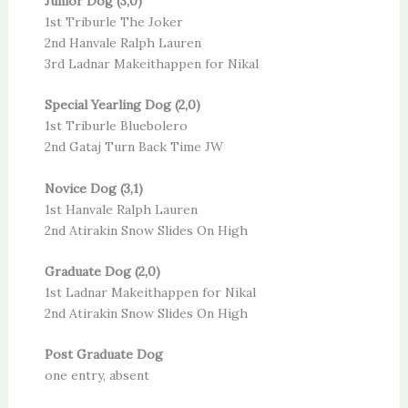
Junior Dog (3,0)
1st Triburle The Joker
2nd Hanvale Ralph Lauren
3rd Ladnar Makeithappen for Nikal
Special Yearling Dog (2,0)
1st Triburle Bluebolero
2nd Gataj Turn Back Time JW
Novice Dog (3,1)
1st Hanvale Ralph Lauren
2nd Atirakin Snow Slides On High
Graduate Dog (2,0)
1st Ladnar Makeithappen for Nikal
2nd Atirakin Snow Slides On High
Post Graduate Dog
one entry, absent