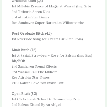
Graduate Bitch (7,3)
1st Millubie Essence of Magic at Wassail (Imp Srb)
2nd Triburle Seren Dlos
3rd Atirakin Star Dunes
Res Samhaven Super Natural at Willowcombe
Post Graduate Bitch (4,3)
1st Riverside Song Ice Cream Girl (Imp Rom)
Limit Bitch (7,2)
1st Artzaiak Strawberry Rose for Salsina (Imp Esp)
BB/BOB
2nd Samhaven Sound Effects
3rd Wassail Call The Midwife
Res Atirakin Star Dunes
VHC Kalzan Love You Inside Out
Open Bitch (5,3)
1st Ch Artzaiak Selina De Salsina (Imp Esp)
2nd Kalzan Kissed By An ANgel