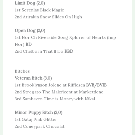
Limit Dog (2,0)
1st Serenlas Black Magic
2nd Atirakin Snow Slides On High
Open Dog (2,0)
1st Nor Ch Riverside Song Xplorer of Hearts (Imp
Nor)
BD
2nd Chelborn That’ll Do
RBD
Bitches
Veteran Bitch (3,0)
1st Brooklynson Jolene at Rifflesea
BVB/BVIB
2nd Stregato The Maleficent at Marketdene
3rd Samhaven Time is Money with Nikal
Minor Puppy Bitch (2,0)
1st Gataj Pink Glitter
2nd Coneypark Chocolat