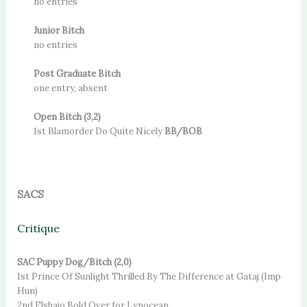
no entries
Junior Bitch
no entries
Post Graduate Bitch
one entry, absent
Open Bitch (3,2)
1st Blamorder Do Quite Nicely
BB/BOB
SACS
Critique
SAC Puppy Dog/Bitch (2,0)
1st Prince Of Sunlight Thrilled By The Difference at Gataj (Imp
Hun)
2nd Elshajo Bold Over for Lynocean