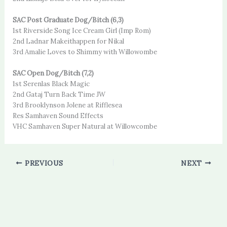
SAC Post Graduate Dog/Bitch (6,3)
1st Riverside Song Ice Cream Girl (Imp Rom)
2nd Ladnar Makeithappen for Nikal
3rd Amalie Loves to Shimmy with Willowombe
SAC Open Dog/Bitch (7,2)
1st Serenlas Black Magic
2nd Gataj Turn Back Time JW
3rd Brooklynson Jolene at Rifflesea
Res Samhaven Sound Effects
VHC Samhaven Super Natural at Willowcombe
PREVIOUS
NEXT