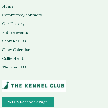
Home
Committee/contacts
Our History
Future events
Show Results
Show Calendar
Collie Health
The Round Up
WECS Facebook Page