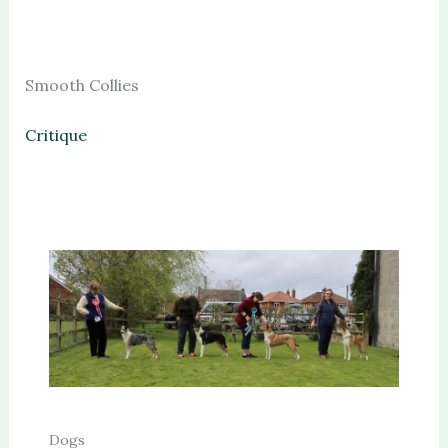
Smooth Collies
Critique
Dogs