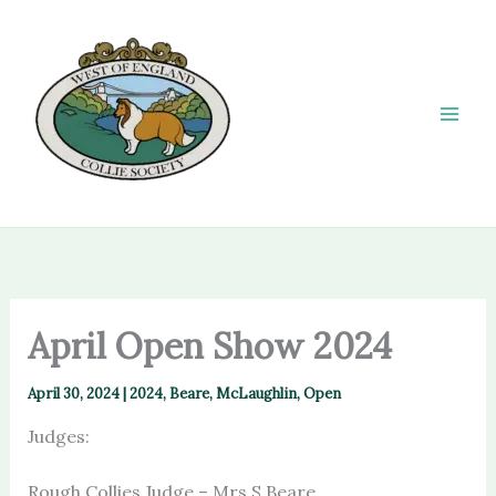
Skip
to
content
April Open Show 2024
April 30, 2024
|
2024
,
Beare
,
McLaughlin
,
Open
Judges:
Rough Collies Judge – Mrs S Beare