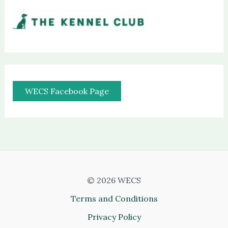
WECS Facebook Page
© 2026 WECS
Terms and Conditions
Privacy Policy