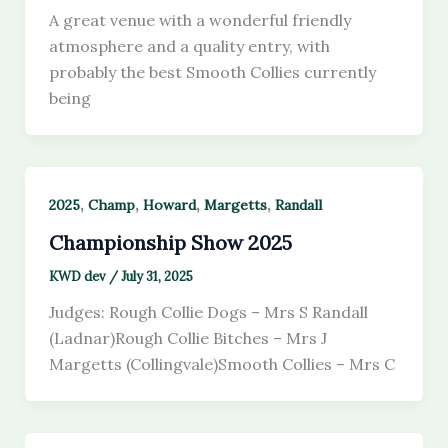
A great venue with a wonderful friendly
atmosphere and a quality entry, with
probably the best Smooth Collies currently
being
,
,
,
,
2025
Champ
Howard
Margetts
Randall
Championship Show 2025
KWD dev
/
July 31, 2025
Judges: Rough Collie Dogs – Mrs S Randall
(Ladnar)Rough Collie Bitches – Mrs J
Margetts (Collingvale)Smooth Collies – Mrs C