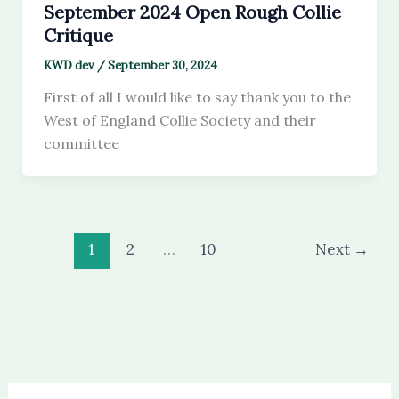
September 2024 Open Rough Collie
Critique
KWD dev
/
September 30, 2024
First of all I would like to say thank you to the
West of England Collie Society and their
committee
1
2
…
10
Next
→