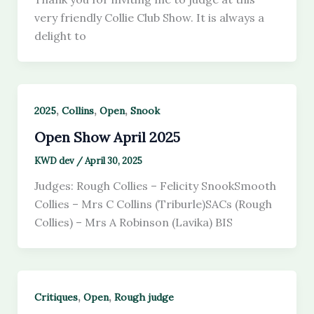
very friendly Collie Club Show. It is always a
delight to
,
,
,
2025
Collins
Open
Snook
Open Show April 2025
KWD dev
/
April 30, 2025
Judges: Rough Collies – Felicity SnookSmooth
Collies – Mrs C Collins (Triburle)SACs (Rough
Collies) – Mrs A Robinson (Lavika) BIS
,
,
Critiques
Open
Rough judge