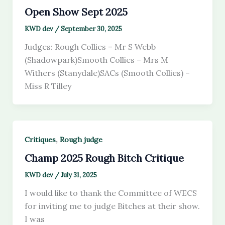
Open Show Sept 2025
KWD dev
/
September 30, 2025
Judges: Rough Collies – Mr S Webb
(Shadowpark)Smooth Collies – Mrs M
Withers (Stanydale)SACs (Smooth Collies) –
Miss R Tilley
,
Critiques
Rough judge
Champ 2025 Rough Bitch Critique
KWD dev
/
July 31, 2025
I would like to thank the Committee of WECS
for inviting me to judge Bitches at their show.
I was