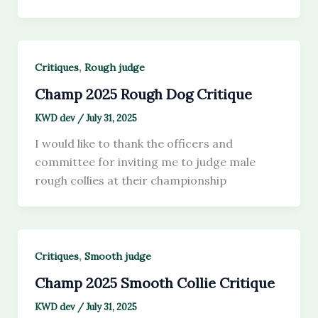
,
Critiques
Rough judge
Champ 2025 Rough Dog Critique
KWD dev
/
July 31, 2025
I would like to thank the officers and
committee for inviting me to judge male
rough collies at their championship
,
Critiques
Smooth judge
Champ 2025 Smooth Collie Critique
KWD dev
/
July 31, 2025