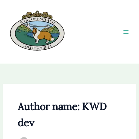
Skip
to
content
Author name: KWD
dev