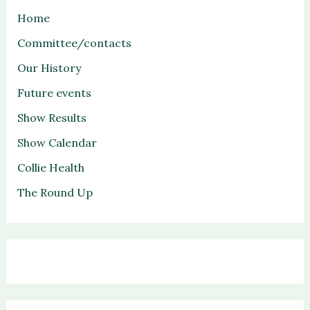
Home
Committee/contacts
Our History
Future events
Show Results
Show Calendar
Collie Health
The Round Up