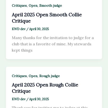
,
,
Critiques
Open
Smooth judge
April 2025 Open Smooth Collie
Critique
KWD dev
/
April 30, 2025
Many thanks for the invitation to judge for a
club that is a favorite of mine. My stewards
kept things
,
,
Critiques
Open
Rough judge
April 2025 Open Rough Collie
Critique
KWD dev
/
April 30, 2025
Thank you for inviting me to judge at this