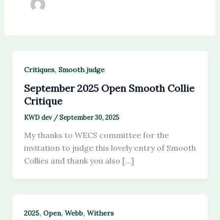
,
Critiques
Smooth judge
September 2025 Open Smooth Collie
Critique
KWD dev
/
September 30, 2025
My thanks to WECS committee for the
invitation to judge this lovely entry of Smooth
Collies and thank you also […]
,
,
,
2025
Open
Webb
Withers