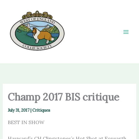
Skip
to
content
Champ 2017 BIS critique
July 31, 2017
|
Critiques
BEST IN SHOW
Hayward’s CH Clingstones’s Hot Shot at Foxearth