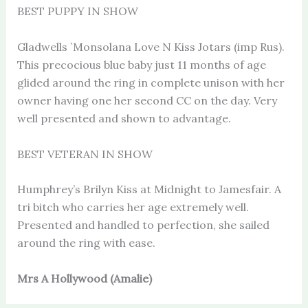
BEST PUPPY IN SHOW
Gladwells `Monsolana Love N Kiss Jotars (imp Rus).
This precocious blue baby just 11 months of age
glided around the ring in complete unison with her
owner having one her second CC on the day. Very
well presented and shown to advantage.
BEST VETERAN IN SHOW
Humphrey’s Brilyn Kiss at Midnight to Jamesfair. A
tri bitch who carries her age extremely well.
Presented and handled to perfection, she sailed
around the ring with ease.
Mrs A Hollywood (Amalie)