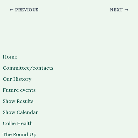
PREVIOUS
NEXT
Home
Committee/contacts
Our History
Future events
Show Results
Show Calendar
Collie Health
The Round Up