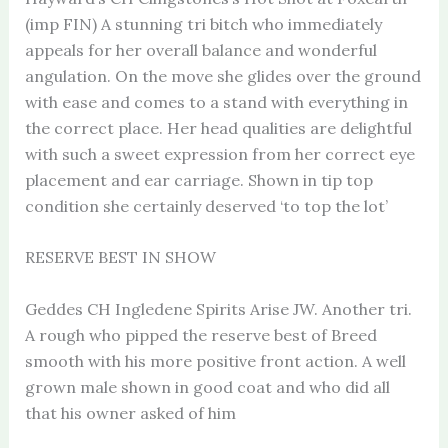
(imp FIN) A stunning tri bitch who immediately
appeals for her overall balance and wonderful
angulation. On the move she glides over the ground
with ease and comes to a stand with everything in
the correct place. Her head qualities are delightful
with such a sweet expression from her correct eye
placement and ear carriage. Shown in tip top
condition she certainly deserved ‘to top the lot’
RESERVE BEST IN SHOW
Geddes CH Ingledene Spirits Arise JW. Another tri.
A rough who pipped the reserve best of Breed
smooth with his more positive front action. A well
grown male shown in good coat and who did all
that his owner asked of him