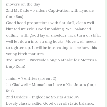
movers on the day.
2nd McDade – Fridens Captivation with Lyndale
(Imp Rus)
Good head proportions with flat skull, clean well
blunted muzzle. Good moulding. Well balanced
outline, with good lay of shoulder, nice turn of stifle,
well let down into strong hocks. Move well, needs
to tighten up. It will be interesting to see how this
young bitch matures.
3rd Brown – Riverside Song Nathalie for Mertrisa
(Imp Rom)
Junior – 7 entries (absent 2)
1st Gladwell – Monsolana Love n Kiss Jotars (Imp
Rus)
2nd Geddes – Ingledene Spirits Arise JW
Lovely classic collie, Good overall static balance,