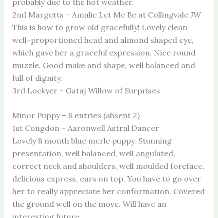
probably due to the hot weather.
2nd Margetts – Amalie Let Me Be at Collingvale JW
This is how to grow old gracefully! Lovely clean
well-proportioned head and almond shaped eye,
which gave her a graceful expression. Nice round
muzzle. Good make and shape, well balanced and
full of dignity.
3rd Lockyer – Gataj Willow of Surprises
Minor Puppy – 8 entries (absent 2)
1st Congdon – Aaronwell Astral Dancer
Lovely 8 month blue merle puppy. Stunning
presentation, well balanced, well angulated,
correct neck and shoulders, well moulded foreface,
delicious express, ears on top. You have to go over
her to really appreciate her conformation. Covered
the ground well on the move. Will have an
interesting future