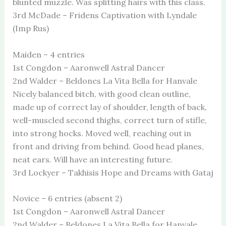
blunted muzzle. Was splitting hairs with this class.
3rd McDade – Fridens Captivation with Lyndale
(Imp Rus)
Maiden – 4 entries
1st Congdon – Aaronwell Astral Dancer
2nd Walder – Beldones La Vita Bella for Hanvale
Nicely balanced bitch, with good clean outline,
made up of correct lay of shoulder, length of back,
well-muscled second thighs, correct turn of stifle,
into strong hocks. Moved well, reaching out in
front and driving from behind. Good head planes,
neat ears. Will have an interesting future.
3rd Lockyer – Takhisis Hope and Dreams with Gataj
Novice – 6 entries (absent 2)
1st Congdon – Aaronwell Astral Dancer
2nd Walder – Beldones La Vita Bella for Hanvale