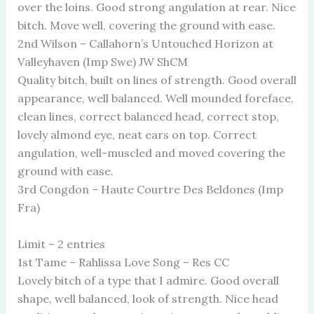
over the loins. Good strong angulation at rear. Nice
bitch. Move well, covering the ground with ease.
2nd Wilson – Callahorn’s Untouched Horizon at
Valleyhaven (Imp Swe) JW ShCM
Quality bitch, built on lines of strength. Good overall
appearance, well balanced. Well mounded foreface,
clean lines, correct balanced head, correct stop,
lovely almond eye, neat ears on top. Correct
angulation, well-muscled and moved covering the
ground with ease.
3rd Congdon – Haute Courtre Des Beldones (Imp
Fra)
Limit – 2 entries
1st Tame – Rahlissa Love Song – Res CC
Lovely bitch of a type that I admire. Good overall
shape, well balanced, look of strength. Nice head