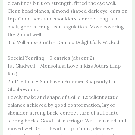
clean lines built on strength, fitted the eye well.
Clean head planes, almond shaped dark eye, ears on
top. Good neck and shoulders, correct length of
back, good strong rear angulation. Move covering
the gound well
3rd Williams-Smith – Danrox Delightfully Wicked
Special Yearling – 9 entries (absent 2)
1st Gladwell – Monsolana Love n Kiss Jotars (Imp
Rus)
2nd Telford – Samhaven Summer Rhapsody for
Glenbowdene
Lovely make and shape of Collie. Excellent static
balance achieved by good conformation, lay of
shoulder, strong back, correct turn of stifle into
strong hocks. Good tail carriage. Well-muscled and
moved well. Good head proportions, clean well