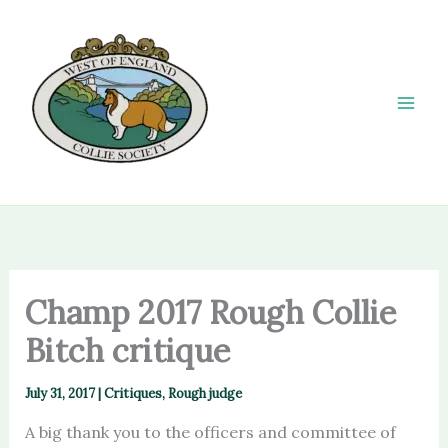
Skip
to
content
Champ 2017 Rough Collie
Bitch critique
July 31, 2017
|
Critiques
,
Rough judge
A big thank you to the officers and committee of