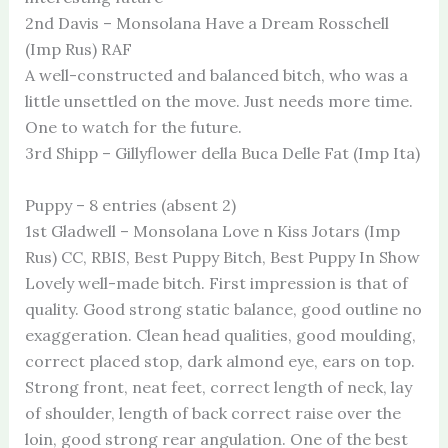
2nd Davis – Monsolana Have a Dream Rosschell
(Imp Rus) RAF
A well-constructed and balanced bitch, who was a
little unsettled on the move. Just needs more time.
One to watch for the future.
3rd Shipp – Gillyflower della Buca Delle Fat (Imp Ita)
Puppy – 8 entries (absent 2)
1st Gladwell – Monsolana Love n Kiss Jotars (Imp
Rus) CC, RBIS, Best Puppy Bitch, Best Puppy In Show
Lovely well-made bitch. First impression is that of
quality. Good strong static balance, good outline no
exaggeration. Clean head qualities, good moulding,
correct placed stop, dark almond eye, ears on top.
Strong front, neat feet, correct length of neck, lay
of shoulder, length of back correct raise over the
loin, good strong rear angulation. One of the best