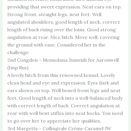
providing that sweet expression. Neat ears on top.
Strong front, straight legs, neat feet. Well
angulated shoulders, good length of neck, correct
length of back rising over the loins. Good strong
angulation at rear. Nice bitch. Move well, covering
the ground with ease. Considered her in the
challenge
2nd Congdon – Monsolana Sunwish for Aaronwell
(Imp Rus)
A lovely bitch from this renowned kennel. Lovely
clean head and eye and expression. Eyes dark and
ears shown on top. Well boned front legs and neat
feet. Good length of neck into a well-balanced body
with correct length of back. Correct angulation at
rear with well bent stifles into neat hocks. You need
to go over her to appreciate her qualities.
3rd Margetts – Collingvale Crème Caramel JW