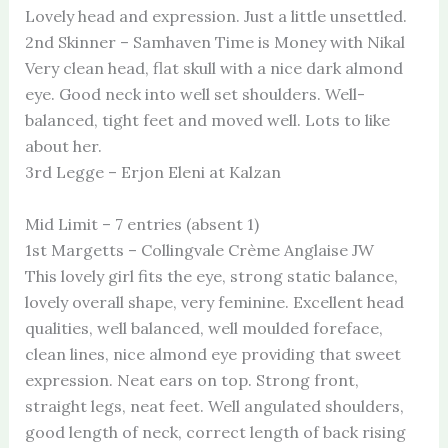
Lovely head and expression. Just a little unsettled.
2nd Skinner – Samhaven Time is Money with Nikal
Very clean head, flat skull with a nice dark almond
eye. Good neck into well set shoulders. Well-
balanced, tight feet and moved well. Lots to like
about her.
3rd Legge – Erjon Eleni at Kalzan
Mid Limit – 7 entries (absent 1)
1st Margetts – Collingvale Crème Anglaise JW
This lovely girl fits the eye, strong static balance,
lovely overall shape, very feminine. Excellent head
qualities, well balanced, well moulded foreface,
clean lines, nice almond eye providing that sweet
expression. Neat ears on top. Strong front,
straight legs, neat feet. Well angulated shoulders,
good length of neck, correct length of back rising