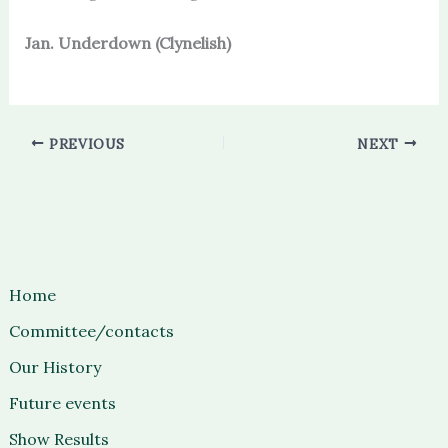
Jan. Underdown (Clynelish)
PREVIOUS
NEXT
Home
Committee/contacts
Our History
Future events
Show Results