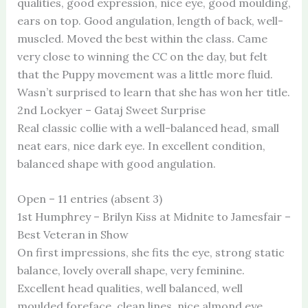
qualities, good expression, nice eye, good moulding,
ears on top. Good angulation, length of back, well-
muscled. Moved the best within the class. Came
very close to winning the CC on the day, but felt
that the Puppy movement was a little more fluid.
Wasn’t surprised to learn that she has won her title.
2nd Lockyer – Gataj Sweet Surprise
Real classic collie with a well-balanced head, small
neat ears, nice dark eye. In excellent condition,
balanced shape with good angulation.
Open – 11 entries (absent 3)
1st Humphrey – Brilyn Kiss at Midnite to Jamesfair –
Best Veteran in Show
On first impressions, she fits the eye, strong static
balance, lovely overall shape, very feminine.
Excellent head qualities, well balanced, well
moulded foreface, clean lines, nice almond eye