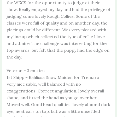
the WECS for the opportunity to judge at their
show. Really enjoyed my day and had the privilege of
judging some lovely Rough Collies. Some of the
classes were full of quality and on another day, the
placings could be different. Was very pleased with
my line up which reflected the type of collie I love
and admire. The challenge was interesting for the
top awards, but felt that the puppy had the edge on
the day.
Veteran – 3 entries
1st Shipp – Rahlissa Snow Maiden for Tremaro
Very nice sable, well balanced with no
exaggerations. Correct angulation, lovely overall
shape, and fitted the hand as you go over her.
Moved well. Good head qualities, lovely almond dark
eye, neat ears on top, but was a little unsettled