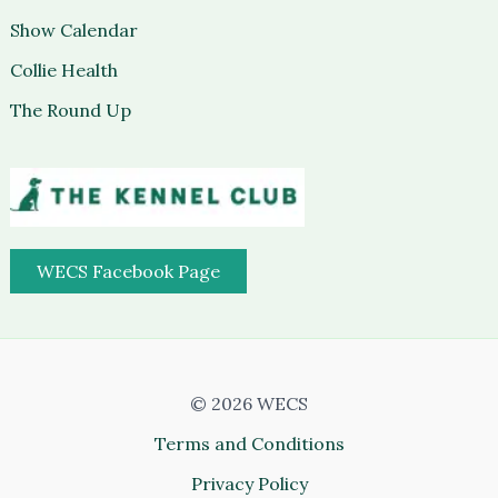
Show Calendar
Collie Health
The Round Up
WECS Facebook Page
© 2026 WECS
Terms and Conditions
Privacy Policy