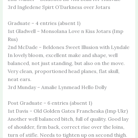
3rd Ingledene Spirt O’Darkness over Jotars
Graduate – 4 entries (absent 1)
1st Gladwell – Monsolana Love n Kiss Jotars (Imp
Rus)
2nd McDade – Beldones Sweet Illusion with Lyndale
In lovely bloom, excellent make and shape, well
balanced, not just standing, but also on the move.
Very clean, proportioned head planes, flat skull,
neat ears.
3rd Munday – Amalie Lynmead Hello Dolly
Post Graduate – 6 entries (absent 1)
1st Davis – Old Golden Gates Francheska (Imp Ukr)
Another well balanced bitch, full of quality. Good lay
of shoulder, firm back, correct rise over the loins,
turn of stifle. Needs to tighten up on second thigh.