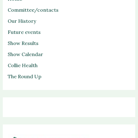
Committee/contacts
Our History
Future events
Show Results
Show Calendar
Collie Health
The Round Up