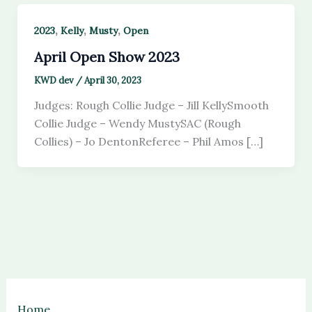
,
,
,
2023
Kelly
Musty
Open
April Open Show 2023
KWD dev
/
April 30, 2023
Judges: Rough Collie Judge – Jill KellySmooth
Collie Judge – Wendy MustySAC (Rough
Collies) – Jo DentonReferee – Phil Amos […]
Home