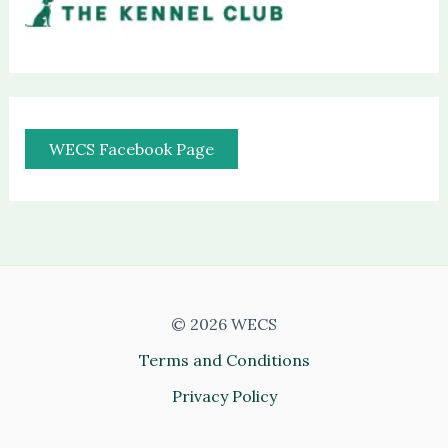
WECS Facebook Page
© 2026 WECS
Terms and Conditions
Privacy Policy