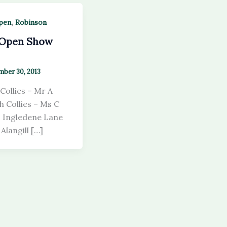
,
pen
Robinson
 Open Show
ber 30, 2013
Collies – Mr A
 Collies – Ms C
– Ingledene Lane
Alangill […]