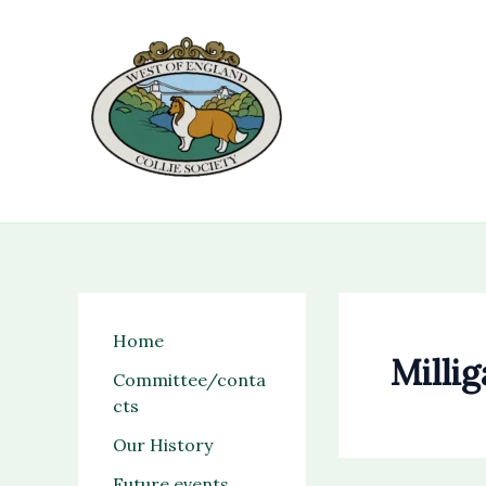
Skip
to
content
Home
Milli
Committee/conta
cts
Our History
Future events