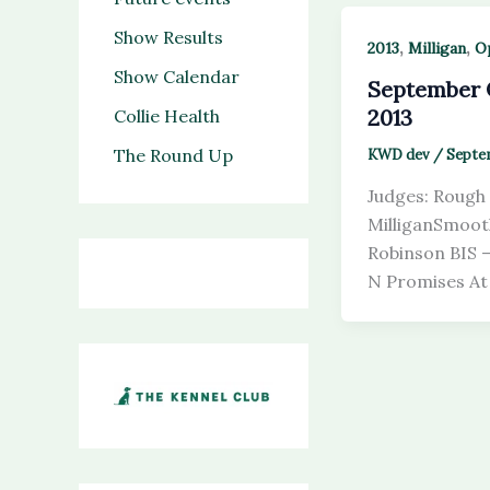
Show Results
,
,
2013
Milligan
O
Show Calendar
September
2013
Collie Health
The Round Up
KWD dev
/
Septem
Judges: Rough 
MilliganSmooth
Robinson BIS 
N Promises At 