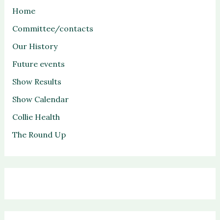
Home
Committee/contacts
Our History
Future events
Show Results
Show Calendar
Collie Health
The Round Up