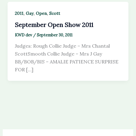
,
,
,
2011
Gay
Open
Scott
September Open Show 2011
KWD dev
/
September 30, 2011
Judges: Rough Collie Judge – Mrs Chantal
ScottSmooth Collie Judge – Mrs J Gay
BB/BOB/BIS – AMALIE PATIENCE SURPRISE
FOR […]