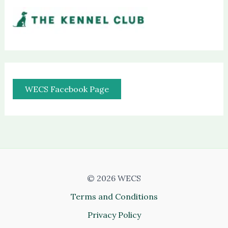
WECS Facebook Page
© 2026 WECS
Terms and Conditions
Privacy Policy