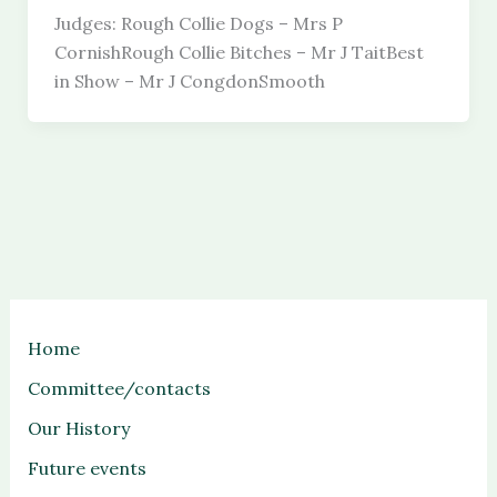
Judges: Rough Collie Dogs – Mrs P
CornishRough Collie Bitches – Mr J TaitBest
in Show – Mr J CongdonSmooth
Home
Committee/contacts
Our History
Future events