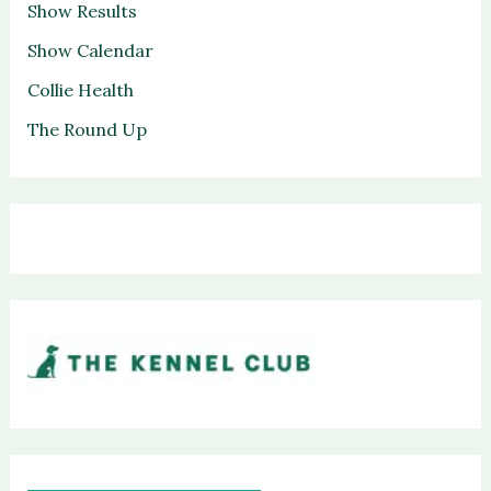
Show Results
Show Calendar
Collie Health
The Round Up