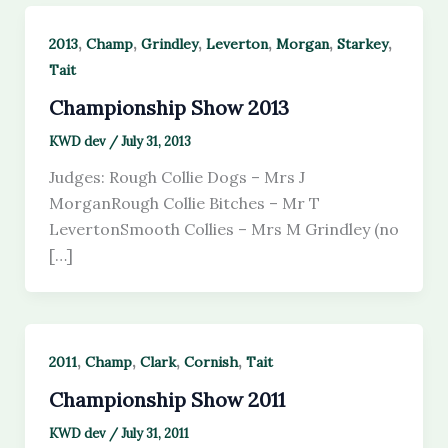
,
,
,
,
,
,
2013
Champ
Grindley
Leverton
Morgan
Starkey
Tait
Championship Show 2013
KWD dev
/
July 31, 2013
Judges: Rough Collie Dogs – Mrs J
MorganRough Collie Bitches – Mr T
LevertonSmooth Collies – Mrs M Grindley (no
[…]
,
,
,
,
2011
Champ
Clark
Cornish
Tait
Championship Show 2011
KWD dev
/
July 31, 2011