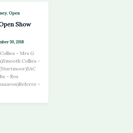
,
sey
Open
 Open Show
ber 30, 2018
Collies – Mrs G
ka)Smooth Collies -
 (Sturtmoor)SAC
hs – Ros
ssavon)Referee –