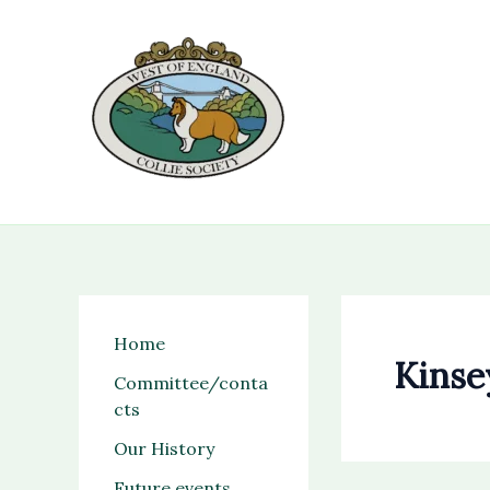
Skip
to
content
Home
Kinse
Committee/conta
cts
Our History
Future events