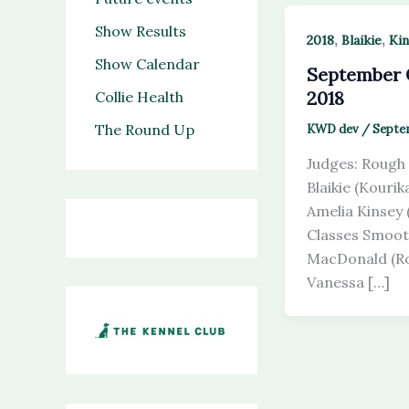
Show Results
,
,
2018
Blaikie
Kin
Show Calendar
September
2018
Collie Health
The Round Up
KWD dev
/
Septem
Judges: Rough 
Blaikie (Kouri
Amelia Kinsey
Classes Smoot
MacDonald (Ro
Vanessa […]