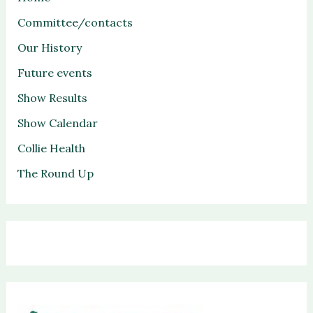
Committee/contacts
Our History
Future events
Show Results
Show Calendar
Collie Health
The Round Up