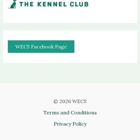
WECS Facebook Page
© 2026 WECS
Terms and Conditions
Privacy Policy