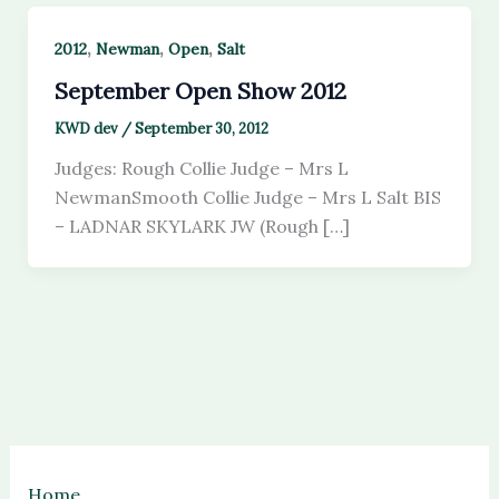
,
,
,
2012
Newman
Open
Salt
September Open Show 2012
KWD dev
/
September 30, 2012
Judges: Rough Collie Judge – Mrs L
NewmanSmooth Collie Judge – Mrs L Salt BIS
– LADNAR SKYLARK JW (Rough […]
Home